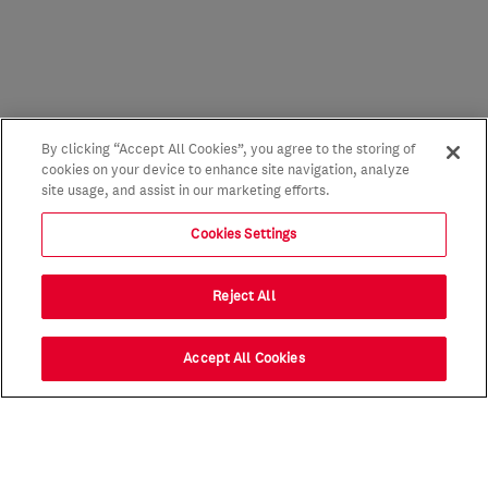
By clicking “Accept All Cookies”, you agree to the storing of
cookies on your device to enhance site navigation, analyze
site usage, and assist in our marketing efforts.
Cookies Settings
Reject All
Accept All Cookies