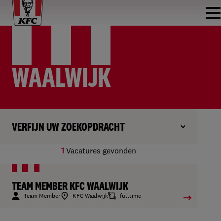
WAALWIJK
VERFIJN UW ZOEKOPDRACHT
1
Vacatures gevonden
TEAM MEMBER KFC WAALWIJK
Team Member
KFC Waalwijk
fulltime