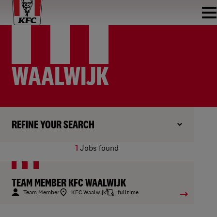
WAALWIJK
REFINE YOUR SEARCH
1
Jobs found
TEAM MEMBER KFC WAALWIJK
Team Member
KFC Waalwijk
fulltime