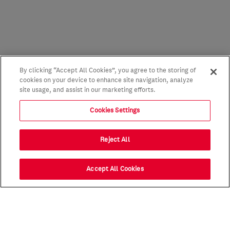
By clicking “Accept All Cookies”, you agree to the storing of
cookies on your device to enhance site navigation, analyze
site usage, and assist in our marketing efforts.
Cookies Settings
Reject All
Accept All Cookies