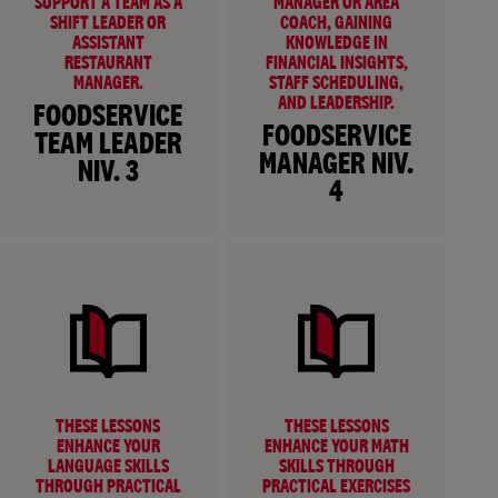
SUPPORT A TEAM AS A
MANAGER OR AREA
SHIFT LEADER OR
COACH, GAINING
ASSISTANT
KNOWLEDGE IN
RESTAURANT
FINANCIAL INSIGHTS,
MANAGER.
STAFF SCHEDULING,
AND LEADERSHIP.
FOODSERVICE
FOODSERVICE
TEAM LEADER
MANAGER NIV.
NIV. 3
4
THESE LESSONS
THESE LESSONS
ENHANCE YOUR
ENHANCE YOUR MATH
LANGUAGE SKILLS
SKILLS THROUGH
THROUGH PRACTICAL
PRACTICAL EXERCISES