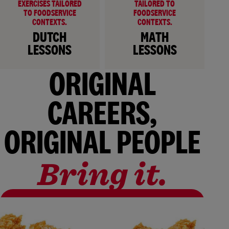
EXERCISES TAILORED
TAILORED TO
TO FOODSERVICE
FOODSERVICE
CONTEXTS.
CONTEXTS.
DUTCH
MATH
LESSONS
LESSONS
ORIGINAL
CAREERS,
ORIGINAL PEOPLE
Bring it.
ALL VACANCIES