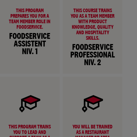
THIS PROGRAM
THIS COURSE TRAINS
PREPARES YOU FOR A
YOU AS A TEAM MEMBER
TEAM MEMBER ROLE IN
WITH PRODUCT
FOODSERVICE.
KNOWLEDGE, QUALITY
AND HOSPITALITY
FOODSERVICE
SKILLS.
ASSISTENT
FOODSERVICE
NIV. 1
PROFESSIONAL
NIV. 2
THIS PROGRAM TRAINS
YOU WILL BE TRAINED
YOU TO LEAD AND
AS A RESTAURANT