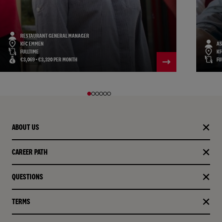
RESTAURANT GENERAL MANAGER
KFC EMMEN
AS
FULLTIME
KF
€3,069 - €3,320 PER MONTH
FU
ABOUT US
CAREER PATH
QUESTIONS
TERMS