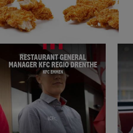
RESTAURANT GENERAL
MANAGER KFC REGIO DRENTHE
KFC EMMEN