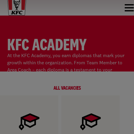
KFC ACADEMY
At the KFC Academy, you earn diplomas that mark your
growth within the organization. From Team Member to
Area Coach – each diploma is a testament to your
development and ambition!
ALL VACANCIES