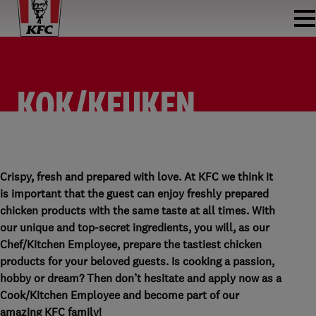
KOK/KEUKEN
MEDEWERKER
KOK/KEUKEN MEDEWERKER
KFC HOOFDDORP (CENTRUM)
PARTTIME
Crispy, fresh and prepared with love. At KFC we think it
is important that the guest can enjoy freshly prepared
chicken products with the same taste at all times. With
our unique and top-secret ingredients, you will, as our
Chef/Kitchen Employee, prepare the tastiest chicken
products for your beloved guests. Is cooking a passion,
hobby or dream? Then don’t hesitate and apply now as a
Cook/Kitchen Employee and become part of our
amazing KFC family!