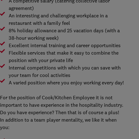
A competitive salary (catering collective labor
agreement)
An interesting and challenging workplace in a
restaurant with a family feel
8% holiday allowance and 25 vacation days (with a
38-hour working week)
Excellent internal training and career opportunities
Flexible services that make it easy to combine the
position with your private life
Internal competitions with which you can save with
your team for cool activities
A varied position where you enjoy working every day!
For the position of Cook/Kitchen Employee it is not
important to have experience in the hospitality industry.
Do you have experience? Then that is of course a plus!
In addition to a team player mentality, we like it when
you: