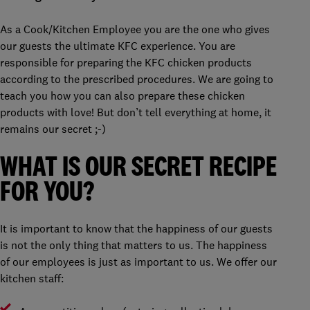
As a Cook/Kitchen Employee you are the one who gives
our guests the ultimate KFC experience. You are
responsible for preparing the KFC chicken products
according to the prescribed procedures. We are going to
teach you how you can also prepare these chicken
products with love! But don’t tell everything at home, it
remains our secret ;-)
WHAT IS OUR SECRET RECIPE
FOR YOU?
It is important to know that the happiness of our guests
is not the only thing that matters to us. The happiness
of our employees is just as important to us. We offer our
kitchen staff: