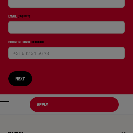
EMAIL
(REQUIRED)
PHONE NUMBER
(REQUIRED)
NEXT
APPLY