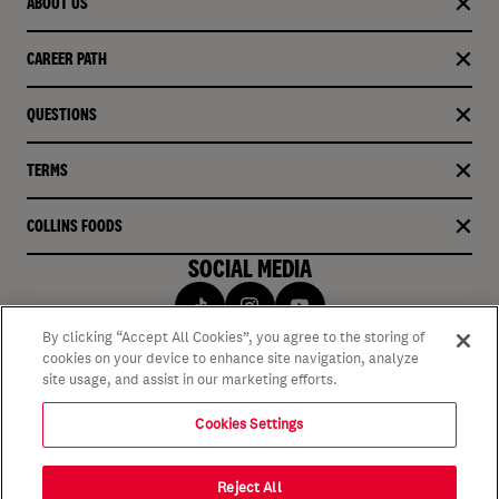
ABOUT US
CAREER PATH
QUESTIONS
TERMS
COLLINS FOODS
SOCIAL MEDIA
By clicking “Accept All Cookies”, you agree to the storing of
cookies on your device to enhance site navigation, analyze
site usage, and assist in our marketing efforts.
Cookies Settings
Reject All