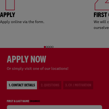
APPLY
FIRST
Apply online via the form.
We will 
ourselve
APPLY NOW
Or simply visit one of our locations!
1. CONTACT DETAILS
2. QUESTIONS
3. CV / MOTIVATION
FIRST & LAST NAME
(REQUIRED)