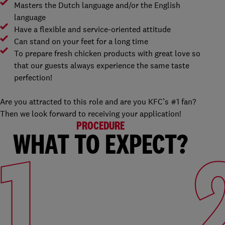
Masters the Dutch language and/or the English
language
Have a flexible and service-oriented attitude
Can stand on your feet for a long time
To prepare fresh chicken products with great love so
that our guests always experience the same taste
perfection!
Are you attracted to this role and are you KFC’s #1 fan?
Then we look forward to receiving your application!
PROCEDURE
WHAT TO EXPECT?
1