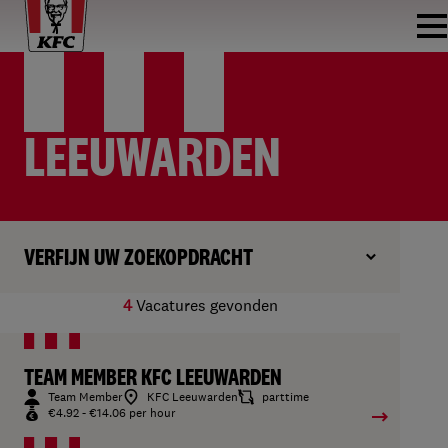
LEEUWARDEN
VERFIJN UW ZOEKOPDRACHT
4
Vacatures gevonden
TEAM MEMBER KFC LEEUWARDEN
Team Member
KFC Leeuwarden
parttime
€4.92 - €14.06 per hour