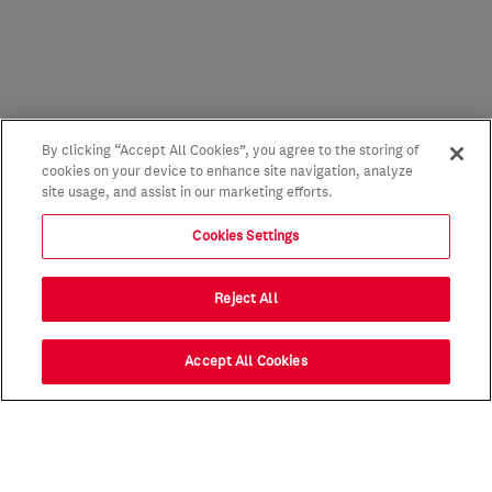
By clicking “Accept All Cookies”, you agree to the storing of
cookies on your device to enhance site navigation, analyze
site usage, and assist in our marketing efforts.
Cookies Settings
Reject All
Accept All Cookies