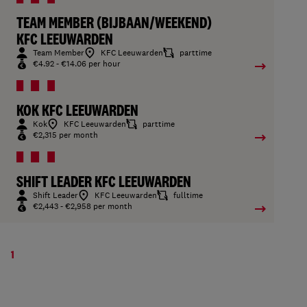
TEAM MEMBER (BIJBAAN/WEEKEND)
KFC LEEUWARDEN
Team Member
KFC Leeuwarden
parttime
€4.92 - €14.06 per hour
KOK KFC LEEUWARDEN
Kok
KFC Leeuwarden
parttime
€2,315 per month
SHIFT LEADER KFC LEEUWARDEN
Shift Leader
KFC Leeuwarden
fulltime
€2,443 - €2,958 per month
1