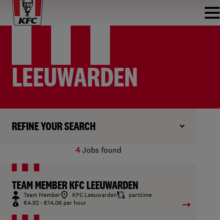
LEEUWARDEN
REFINE YOUR SEARCH
4
Jobs found
TEAM MEMBER KFC LEEUWARDEN
Team Member
KFC Leeuwarden
parttime
€4.92 - €14.06 per hour