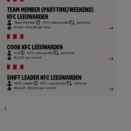
TEAM MEMBER (PART-TIME/WEEKEND)
KFC LEEUWARDEN
Team Member
KFC Leeuwarden
parttime
€4.92 - €14.06 per hour
COOK KFC LEEUWARDEN
Kok
KFC Leeuwarden
parttime
€2,315 per month
SHIFT LEADER KFC LEEUWARDEN
Shift Leader
KFC Leeuwarden
fulltime
€2,443 - €2,958 per month
1