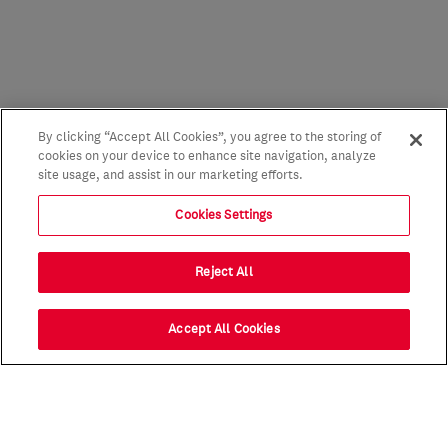
By clicking “Accept All Cookies”, you agree to the storing of
cookies on your device to enhance site navigation, analyze
site usage, and assist in our marketing efforts.
Cookies Settings
Reject All
Accept All Cookies