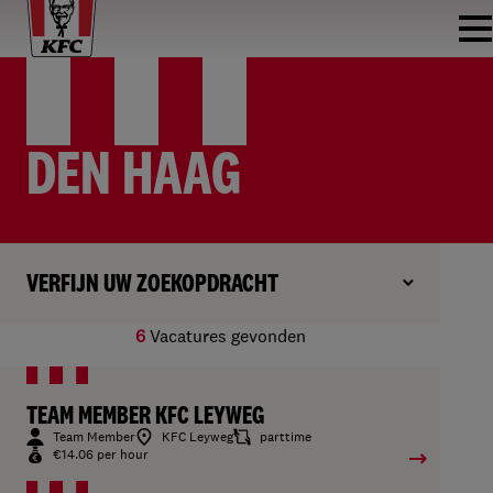
DEN HAAG
VERFIJN UW ZOEKOPDRACHT
6
Vacatures gevonden
TEAM MEMBER KFC LEYWEG
Team Member
KFC Leyweg
parttime
€14.06 per hour