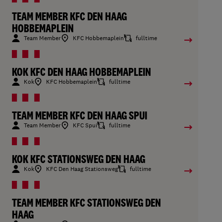
TEAM MEMBER KFC DEN HAAG
HOBBEMAPLEIN
Team Member
KFC Hobbemaplein
fulltime
KOK KFC DEN HAAG HOBBEMAPLEIN
Kok
KFC Hobbemaplein
fulltime
TEAM MEMBER KFC DEN HAAG SPUI
Team Member
KFC Spui
fulltime
KOK KFC STATIONSWEG DEN HAAG
Kok
KFC Den Haag Stationsweg
fulltime
TEAM MEMBER KFC STATIONSWEG DEN
HAAG