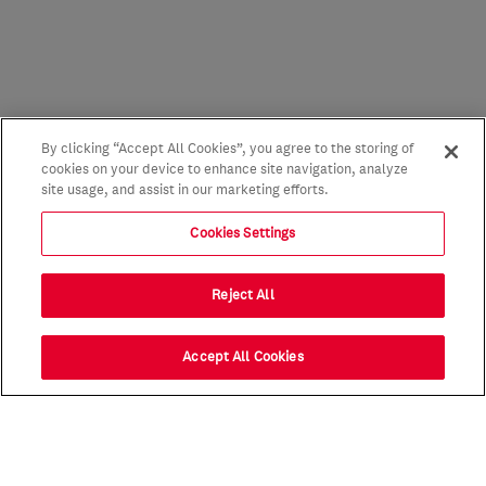
By clicking “Accept All Cookies”, you agree to the storing of
cookies on your device to enhance site navigation, analyze
site usage, and assist in our marketing efforts.
Cookies Settings
Reject All
Accept All Cookies