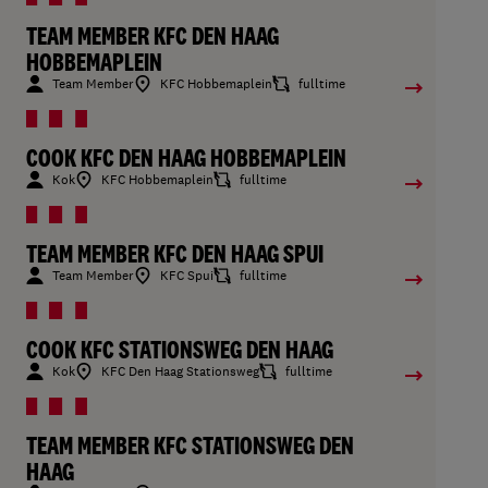
TEAM MEMBER KFC DEN HAAG
HOBBEMAPLEIN
Team Member
KFC Hobbemaplein
fulltime
COOK KFC DEN HAAG HOBBEMAPLEIN
Kok
KFC Hobbemaplein
fulltime
TEAM MEMBER KFC DEN HAAG SPUI
Team Member
KFC Spui
fulltime
COOK KFC STATIONSWEG DEN HAAG
Kok
KFC Den Haag Stationsweg
fulltime
TEAM MEMBER KFC STATIONSWEG DEN
HAAG