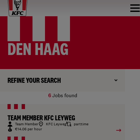
DEN HAAG
REFINE YOUR SEARCH
6
Jobs found
TEAM MEMBER KFC LEYWEG
Team Member
KFC Leyweg
parttime
€14.06 per hour