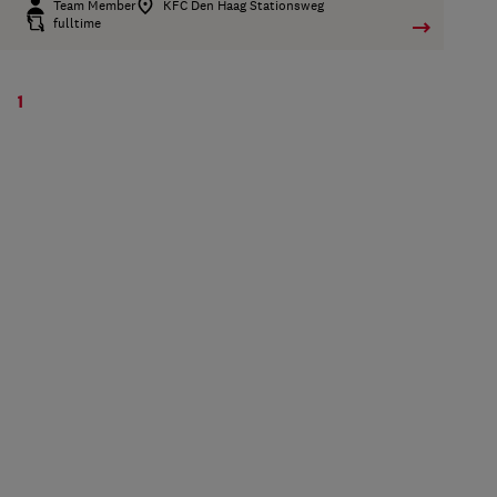
Team Member
KFC Den Haag Stationsweg
fulltime
1