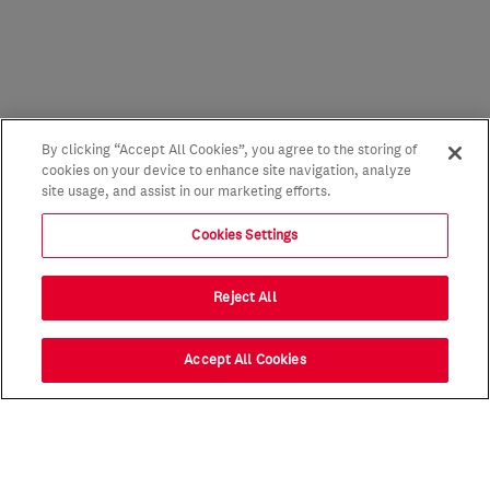
By clicking “Accept All Cookies”, you agree to the storing of
cookies on your device to enhance site navigation, analyze
site usage, and assist in our marketing efforts.
Cookies Settings
Reject All
Accept All Cookies