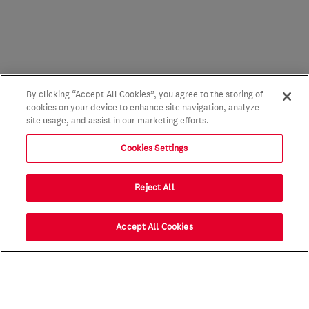
By clicking “Accept All Cookies”, you agree to the storing of
cookies on your device to enhance site navigation, analyze
site usage, and assist in our marketing efforts.
Cookies Settings
Reject All
Accept All Cookies