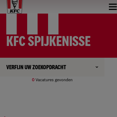
KFC SPIJKENISSE
VERFIJN UW ZOEKOPDRACHT
0
Vacatures gevonden
Geen resultaten gevonden