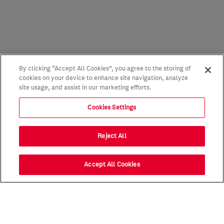
By clicking “Accept All Cookies”, you agree to the storing of
cookies on your device to enhance site navigation, analyze
site usage, and assist in our marketing efforts.
Cookies Settings
Reject All
Accept All Cookies