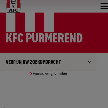
KFC PURMEREND
VERFIJN UW ZOEKOPDRACHT
0
Vacatures gevonden
Geen resultaten gevonden