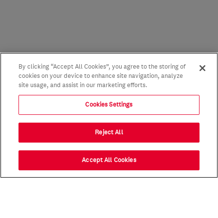
By clicking “Accept All Cookies”, you agree to the storing of
cookies on your device to enhance site navigation, analyze
site usage, and assist in our marketing efforts.
Cookies Settings
Reject All
Accept All Cookies