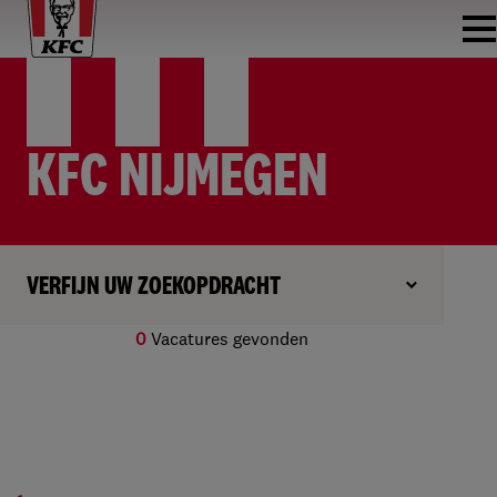
KFC NIJMEGEN
VERFIJN UW ZOEKOPDRACHT
0
Vacatures gevonden
Geen resultaten gevonden