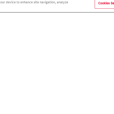
 your device to enhance site navigation, analyze
Cookies Se