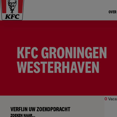
OVER
KFC GRONINGEN
WESTERHAVEN
0
Vaca
VERFIJN UW ZOEKOPDRACHT
Geen
ZOEKEN NAAR...