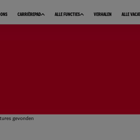
 ONS
CARRIÈREPAD
ALLE FUNCTIES
VERHALEN
ALLE VACA
tures gevonden
 resultaten gevonden