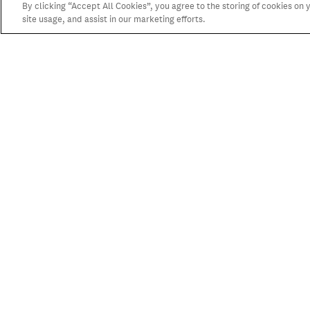
By clicking “Accept All Cookies”, you agree to the storing of cookies on
site usage, and assist in our marketing efforts.