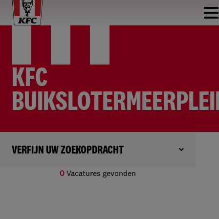
KFC
BUIKSLOTERMEERPLEI
VERFIJN UW ZOEKOPDRACHT
0
Vacatures gevonden
Geen resultaten gevonden