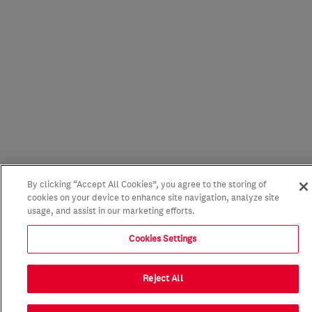
By clicking “Accept All Cookies”, you agree to the storing of
cookies on your device to enhance site navigation, analyze site
usage, and assist in our marketing efforts.
Cookies Settings
Reject All