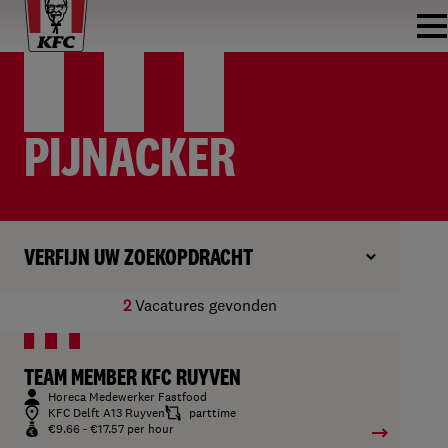
PIJNACKER
VERFIJN UW ZOEKOPDRACHT
2
Vacatures gevonden
TEAM MEMBER KFC RUYVEN
Horeca Medewerker Fastfood
KFC Delft A13 Ruyven
parttime
€9.66 - €17.57 per hour