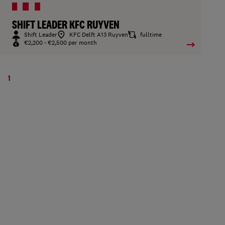
SHIFT LEADER KFC RUYVEN
Shift Leader
KFC Delft A13 Ruyven
fulltime
€2,200 - €2,500 per month
1