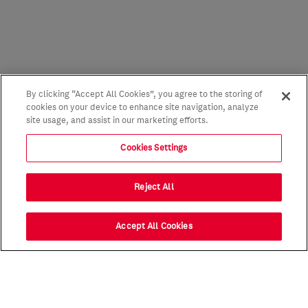
By clicking “Accept All Cookies”, you agree to the storing of
cookies on your device to enhance site navigation, analyze
site usage, and assist in our marketing efforts.
Cookies Settings
Reject All
Accept All Cookies