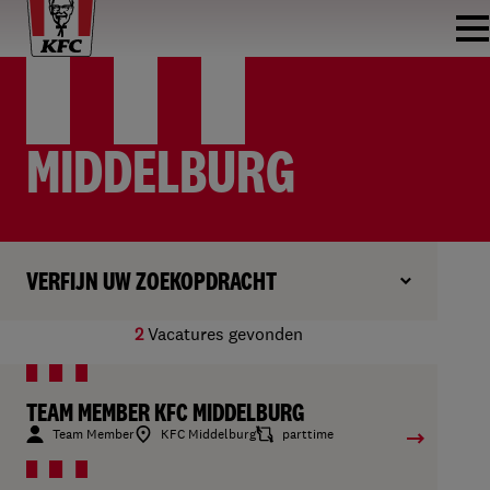
MIDDELBURG
VERFIJN UW ZOEKOPDRACHT
2
Vacatures gevonden
TEAM MEMBER KFC MIDDELBURG
Team Member
KFC Middelburg
parttime