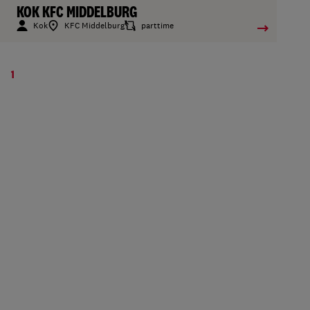
KOK KFC MIDDELBURG
Kok
KFC Middelburg
parttime
1