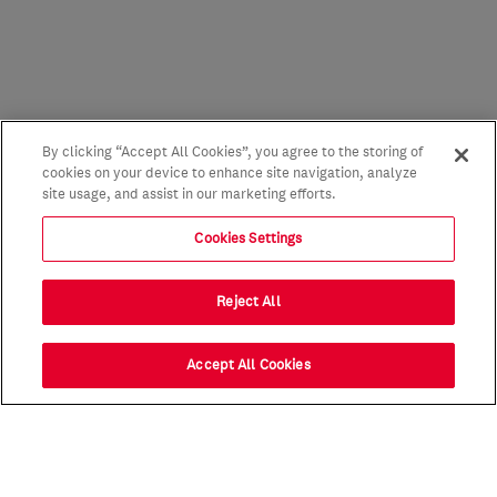
By clicking “Accept All Cookies”, you agree to the storing of
cookies on your device to enhance site navigation, analyze
site usage, and assist in our marketing efforts.
Cookies Settings
Reject All
Accept All Cookies