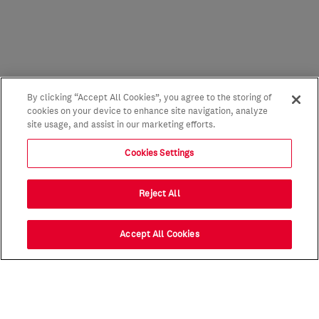
By clicking “Accept All Cookies”, you agree to the storing of
cookies on your device to enhance site navigation, analyze
site usage, and assist in our marketing efforts.
Cookies Settings
Reject All
Accept All Cookies