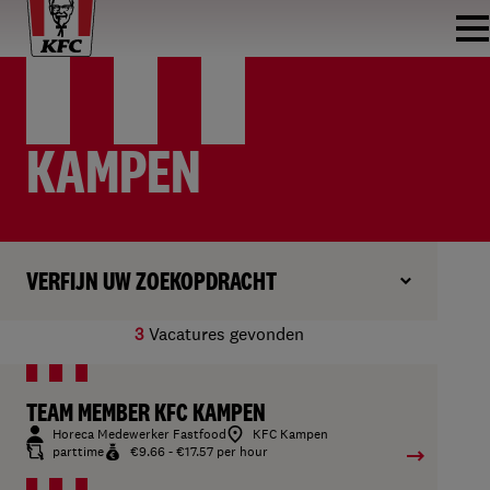
KAMPEN
VERFIJN UW ZOEKOPDRACHT
3
Vacatures gevonden
TEAM MEMBER KFC KAMPEN
Horeca Medewerker Fastfood
KFC Kampen
parttime
€9.66 - €17.57 per hour