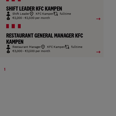
SHIFT LEADER KFC KAMPEN
Shift Leader
KFC Kampen
fulltime
€2,200 - €2,500 per month
RESTAURANT GENERAL MANAGER KFC
KAMPEN
Restaurant Manager
KFC Kampen
fulltime
€3,000 - €3,500 per month
1