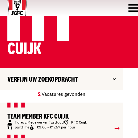
CUIJK
VERFIJN UW ZOEKOPDRACHT
2
Vacatures gevonden
TEAM MEMBER KFC CUIJK
Horeca Medewerker Fastfood
KFC Cuijk
parttime
€9.66 - €17.57 per hour