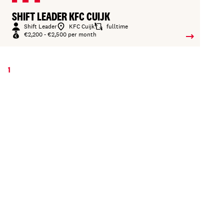
SHIFT LEADER KFC CUIJK
Shift Leader
KFC Cuijk
fulltime
€2,200 - €2,500 per month
1