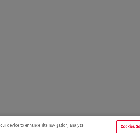
 your device to enhance site navigation, analyze
Cookies Se