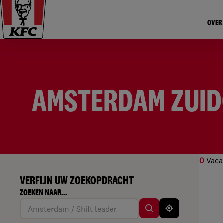
OVER
AMSTERDAM ZUI
0
Vaca
VERFIJN UW ZOEKOPDRACHT
Geen
ZOEKEN NAAR...