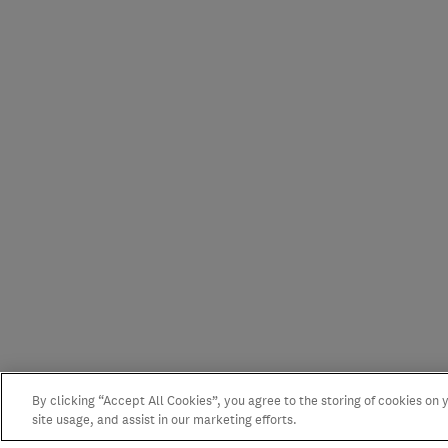
By clicking “Accept All Cookies”, you agree to the storing of cookies on
site usage, and assist in our marketing efforts.