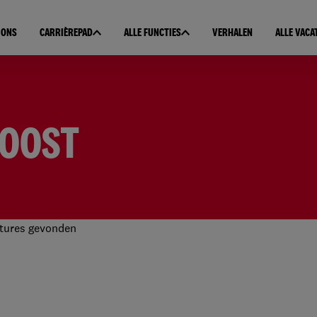
 ONS
CARRIÈREPAD
ALLE FUNCTIES
VERHALEN
ALLE VACA
DOOST
tures gevonden
 resultaten gevonden