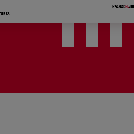
KFC.NL
NL
EN
TURES