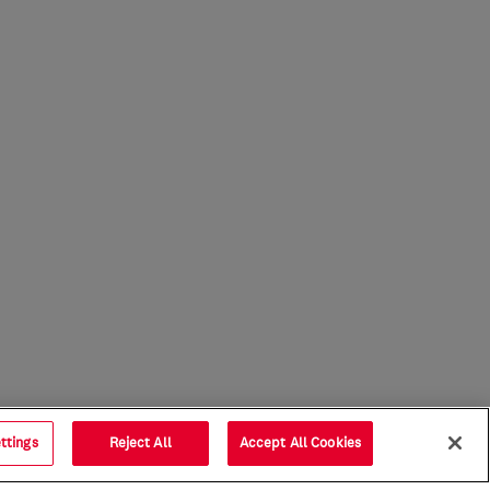
ttings
Reject All
Accept All Cookies