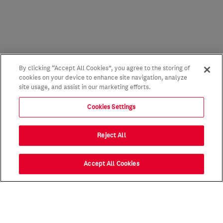
By clicking “Accept All Cookies”, you agree to the storing of
cookies on your device to enhance site navigation, analyze
site usage, and assist in our marketing efforts.
Cookies Settings
Reject All
Accept All Cookies