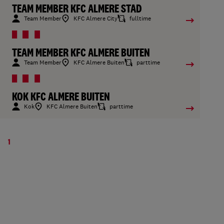
TEAM MEMBER KFC ALMERE STAD
Team Member
KFC Almere City
fulltime
TEAM MEMBER KFC ALMERE BUITEN
Team Member
KFC Almere Buiten
parttime
KOK KFC ALMERE BUITEN
Kok
KFC Almere Buiten
parttime
1