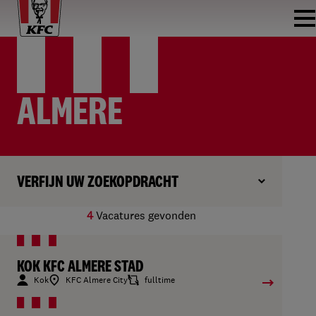
ALMERE
VERFIJN UW ZOEKOPDRACHT
4
Vacatures gevonden
KOK KFC ALMERE STAD
Kok
KFC Almere City
fulltime