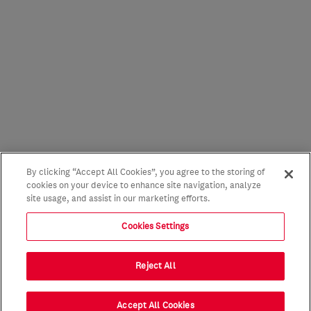
By clicking “Accept All Cookies”, you agree to the storing of
cookies on your device to enhance site navigation, analyze
site usage, and assist in our marketing efforts.
Cookies Settings
Reject All
Accept All Cookies