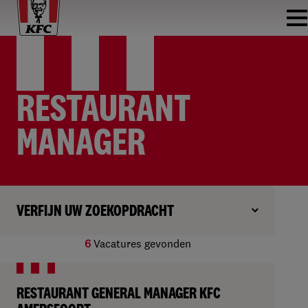
RESTAURANT
MANAGER
VERFIJN UW ZOEKOPDRACHT
6
Vacatures gevonden
RESTAURANT GENERAL MANAGER KFC