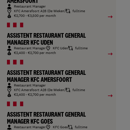
AMERSFOORT
Restaurant Manager
KFC Amersfoort A28 (De Wieken)
fulltime
€2,700 - €3,500 per month
ASSISTENT RESTAURANT GENERAL
MANAGER KFC UDEN
Restaurant Manager
KFC Uden
fulltime
€2,400 - €2,700 per month
ASSISTENT RESTAURANT GENERAL
MANAGER KFC AMERSFOORT
Restaurant Manager
KFC Amersfoort A28 (De Wieken)
fulltime
€2,400 - €2,700 per month
ASSISTENT RESTAURANT GENERAL
MANAGER KFC GOES
Restaurant Manager
KFC Goes
fulltime