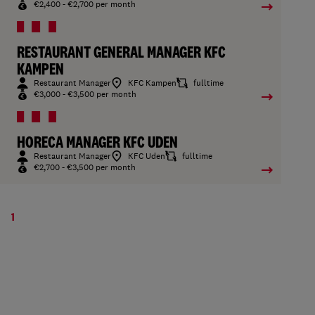
€2,400 - €2,700 per month
RESTAURANT GENERAL MANAGER KFC
KAMPEN
Restaurant Manager
KFC Kampen
fulltime
€3,000 - €3,500 per month
HORECA MANAGER KFC UDEN
Restaurant Manager
KFC Uden
fulltime
€2,700 - €3,500 per month
1