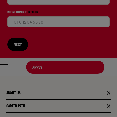
PHONE NUMBER
(REQUIRED)
NEXT
APPLY
ABOUT US
CAREER PATH