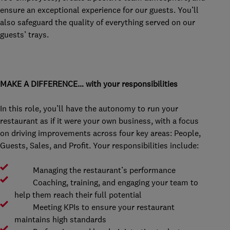
ensure an exceptional experience for our guests. You’ll
also safeguard the quality of everything served on our
guests’ trays.
MAKE A DIFFERENCE… with your responsibilities
In this role, you’ll have the autonomy to run your
restaurant as if it were your own business, with a focus
on driving improvements across four key areas: People,
Guests, Sales, and Profit. Your responsibilities include:
Managing the restaurant’s performance
Coaching, training, and engaging your team to
help them reach their full potential
Meeting KPIs to ensure your restaurant
maintains high standards