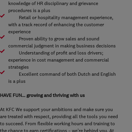
knowledge of HR disciplinary and grievance
procedures is a plus
Retail or hospitality management experience,
with a track record of enhancing the customer
experience
Proven ability to grow sales and sound
commercial judgment in making business decisions
Understanding of profit and loss drivers;
experience in cost management and commercial
strategies
Excellent command of both Dutch and English
is a plus
HAVE FUN… growing and thriving with us
At KFC We support your ambitions and make sure you
are treated with respect, providing all the tools you need
to succeed. From flexible working hours and training to
the chance to earn certifications – we’re behind you. At