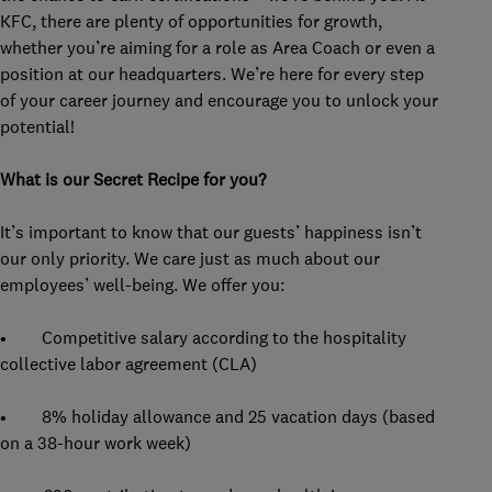
KFC, there are plenty of opportunities for growth,
whether you’re aiming for a role as Area Coach or even a
position at our headquarters. We’re here for every step
of your career journey and encourage you to unlock your
potential!
What is our Secret Recipe for you?
It’s important to know that our guests’ happiness isn’t
our only priority. We care just as much about our
employees’ well-being. We offer you:
• Competitive salary according to the hospitality
collective labor agreement (CLA)
• 8% holiday allowance and 25 vacation days (based
on a 38-hour work week)