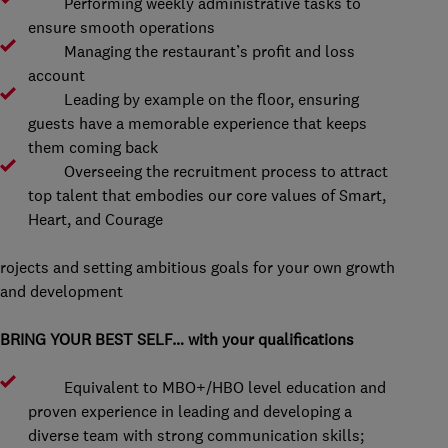
Performing weekly administrative tasks to
ensure smooth operations
Managing the restaurant’s profit and loss
account
Leading by example on the floor, ensuring
guests have a memorable experience that keeps
them coming back
Overseeing the recruitment process to attract
top talent that embodies our core values of Smart,
Heart, and Courage
rojects and setting ambitious goals for your own growth
and development
BRING YOUR BEST SELF… with your qualifications
Equivalent to MBO+/HBO level education and
proven experience in leading and developing a
diverse team with strong communication skills;