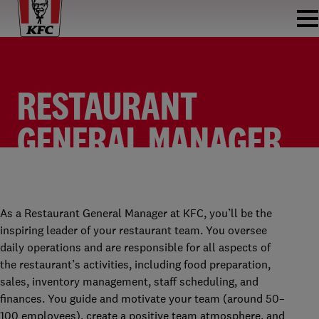
RESTAURANT
GENERAL MANAGER
KFC BIJLMERPLEIN
RESTAURANT GENERAL MANAGER
KFC BIJLMER
FULLTIME
As a Restaurant General Manager at KFC, you’ll be the
inspiring leader of your restaurant team. You oversee
daily operations and are responsible for all aspects of
the restaurant’s activities, including food preparation,
sales, inventory management, staff scheduling, and
finances. You guide and motivate your team (around 50–
100 employees), create a positive team atmosphere, and