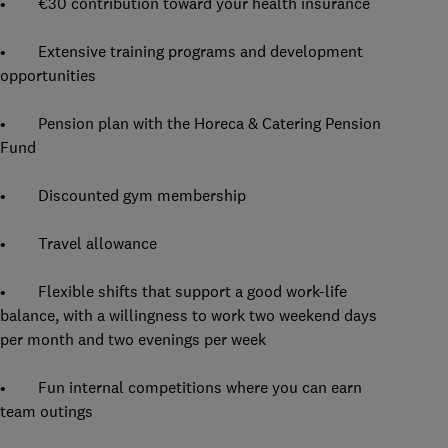
• €30 contribution toward your health insurance
• Extensive training programs and development
opportunities
• Pension plan with the Horeca & Catering Pension
Fund
• Discounted gym membership
• Travel allowance
• Flexible shifts that support a good work-life
balance, with a willingness to work two weekend days
per month and two evenings per week
• Fun internal competitions where you can earn
team outings