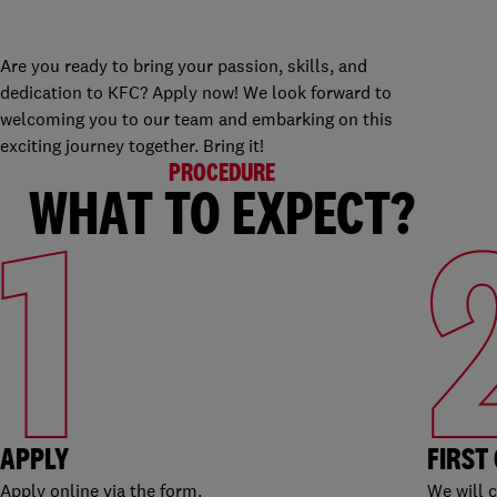
Are you ready to bring your passion, skills, and
dedication to KFC? Apply now! We look forward to
welcoming you to our team and embarking on this
exciting journey together. Bring it!
PROCEDURE
WHAT TO EXPECT?
1
APPLY
FIRST
Apply online via the form.
We will 