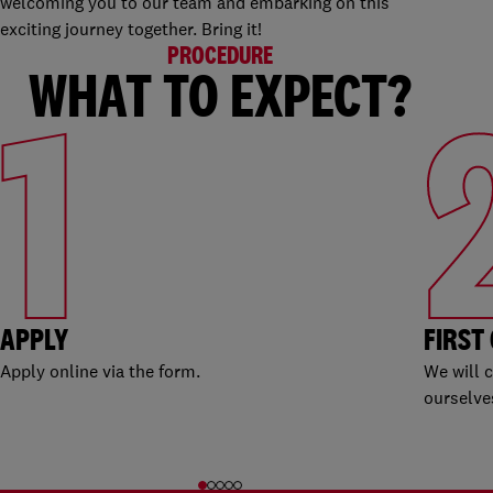
welcoming you to our team and embarking on this
exciting journey together. Bring it!
PROCEDURE
WHAT TO EXPECT?
1
APPLY
FIRST
Apply online via the form.
We will 
ourselve