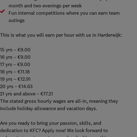
month and two evenings per week
Fun internal competitions where you can earn team
outings
This is what you will earn per hour with us in Harderwijk:
15 yrs – €9.00
16 yrs – €9.00
17 yrs – €9.00
18 yrs – €11.18
19 yrs – €12.91
20 yrs – €14.63
21 yrs and above – €17.21
The stated gross hourly wages are all-in, meaning they
include holiday allowance and vacation days.
Are you ready to bring your passion, skills, and
dedication to KFC? Apply now! We look forward to