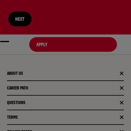
NEXT
APPLY
ABOUT US
CAREER PATH
QUESTIONS
TERMS