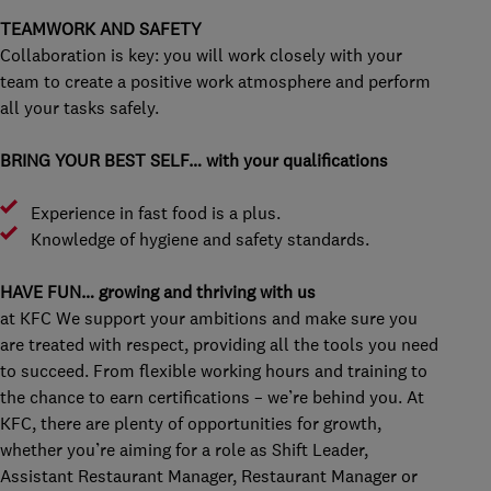
TEAMWORK AND SAFETY
Collaboration is key: you will work closely with your
team to create a positive work atmosphere and perform
all your tasks safely.
BRING YOUR BEST SELF… with your qualifications
Experience in fast food is a plus.
Knowledge of hygiene and safety standards.
HAVE FUN… growing and thriving with us
at KFC We support your ambitions and make sure you
are treated with respect, providing all the tools you need
to succeed. From flexible working hours and training to
the chance to earn certifications – we’re behind you. At
KFC, there are plenty of opportunities for growth,
whether you’re aiming for a role as Shift Leader,
Assistant Restaurant Manager, Restaurant Manager or