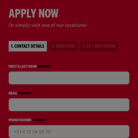
APPLY NOW
Or simply visit one of our locations!
1. CONTACT DETAILS
2. QUESTIONS
3. CV / MOTIVATION
FIRST & LAST NAME
(REQUIRED)
EMAIL
(REQUIRED)
PHONE NUMBER
(REQUIRED)