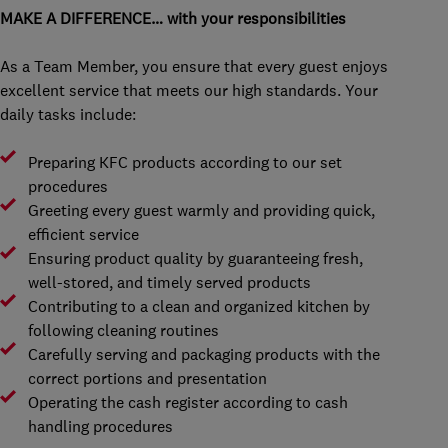
MAKE A DIFFERENCE… with your responsibilities
As a Team Member, you ensure that every guest enjoys
excellent service that meets our high standards. Your
daily tasks include:
Preparing KFC products according to our set
procedures
Greeting every guest warmly and providing quick,
efficient service
Ensuring product quality by guaranteeing fresh,
well-stored, and timely served products
Contributing to a clean and organized kitchen by
following cleaning routines
Carefully serving and packaging products with the
correct portions and presentation
Operating the cash register according to cash
handling procedures