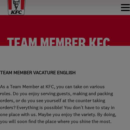
TEAM MEMBER KFC
HARDERWIJK
TEAM MEMBER
KFC HARDERWIJK
PARTTIME
€2,315 PER MONTH
TEAM MEMBER VACATURE ENGLISH
As a Team Member at KFC, you can take on various
roles. Do you enjoy serving guests, making and packing
orders, or do you see yourself at the counter taking
orders? Everything is possible! You don’t have to stay in
one place with us. Maybe you enjoy the variety. By doing,
you will soon find the place where you shine the most.