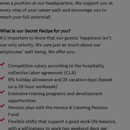
even a position at our headquarters. We support you at
every step of your career path and encourage you to
reach your full potential!
What is our Secret Recipe for you?
It’s important to know that our guests’ happiness isn’t
our only priority. We care just as much about our
employees’ well-being. We offer you:
Competitive salary according to the hospitality
collective labor agreement (CLA)
8% holiday allowance and 25 vacation days (based
on a 38-hour workweek)
Extensive training programs and development
opportunities
Pension plan with the Horeca & Catering Pension
Fund
Flexible shifts that support a good work-life balance,
with a willingness to work two weekend days per