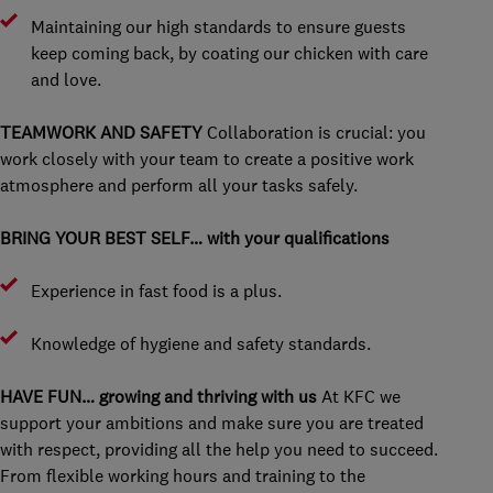
Maintaining our high standards to ensure guests
keep coming back, by coating our chicken with care
and love.
TEAMWORK AND SAFETY
Collaboration is crucial: you
work closely with your team to create a positive work
atmosphere and perform all your tasks safely.
BRING YOUR BEST SELF… with your qualifications
Experience in fast food is a plus.
Knowledge of hygiene and safety standards.
HAVE FUN… growing and thriving with us
At KFC we
support your ambitions and make sure you are treated
with respect, providing all the help you need to succeed.
From flexible working hours and training to the