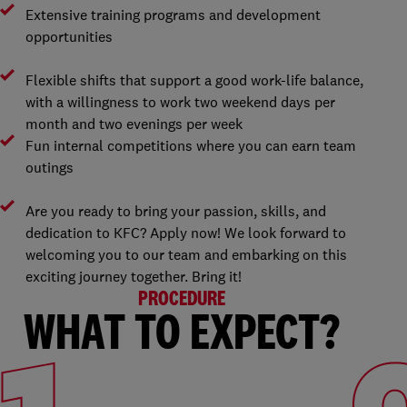
Extensive training programs and development
opportunities
Flexible shifts that support a good work-life balance,
with a willingness to work two weekend days per
month and two evenings per week
Fun internal competitions where you can earn team
outings
Are you ready to bring your passion, skills, and
dedication to KFC? Apply now! We look forward to
welcoming you to our team and embarking on this
exciting journey together. Bring it!
PROCEDURE
WHAT TO EXPECT?