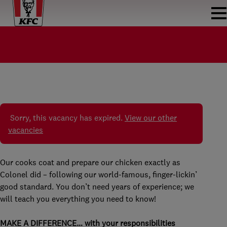
COOK KFC LEYWEG
KOK
KFC LEYWEG
PARTTIME
€5.99 - €17.21 PER HOUR
Sorry, this vacancy has expired.
View our other
vacancies
Our cooks coat and prepare our chicken exactly as
Colonel did – following our world-famous, finger-lickin’
good standard. You don’t need years of experience; we
will teach you everything you need to know!
MAKE A DIFFERENCE… with your responsibilities