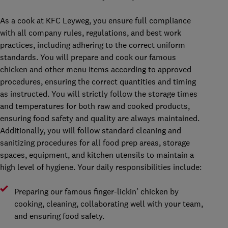
As a cook at KFC Leyweg, you ensure full compliance
with all company rules, regulations, and best work
practices, including adhering to the correct uniform
standards. You will prepare and cook our famous
chicken and other menu items according to approved
procedures, ensuring the correct quantities and timing
as instructed. You will strictly follow the storage times
and temperatures for both raw and cooked products,
ensuring food safety and quality are always maintained.
Additionally, you will follow standard cleaning and
sanitizing procedures for all food prep areas, storage
spaces, equipment, and kitchen utensils to maintain a
high level of hygiene. Your daily responsibilities include:
Preparing our famous finger-lickin’ chicken by
cooking, cleaning, collaborating well with your team,
and ensuring food safety.