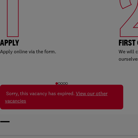
1
APPLY
FIRST
Apply online via the form.
We will 
ourselve
Sorry, this vacancy has expired.
View our other
vacancies