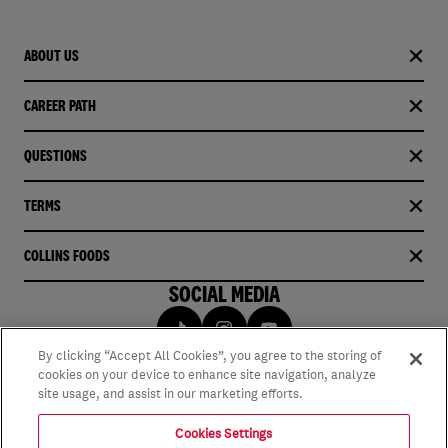
ABOUT US
CAREER PATH
QUESTIONS
TERMS
COLLINS FOODS
SOCIAL MEDIA
By clicking “Accept All Cookies”, you agree to the storing of
cookies on your device to enhance site navigation, analyze
site usage, and assist in our marketing efforts.
Cookies Settings