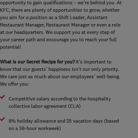
opportunity to gain qualifications – we’re behind you. At
KFC, there are plenty of opportunities to grow, whether
you aim for a position as a Shift Leader, Assistant
Restaurant Manager, Restaurant Manager or even a role
at our headquarters. We support you at every step of
your career path and encourage you to reach your full
potential!
What is our Secret Recipe for you?
It’s important to
know that our guests’ happiness isn’t our only priority.
We care just as much about our employees’ well-being.
We offer you:
Competitive salary according to the hospitality
collective labor agreement (CLA)
8% holiday allowance and 25 vacation days (based
on a 38-hour workweek)