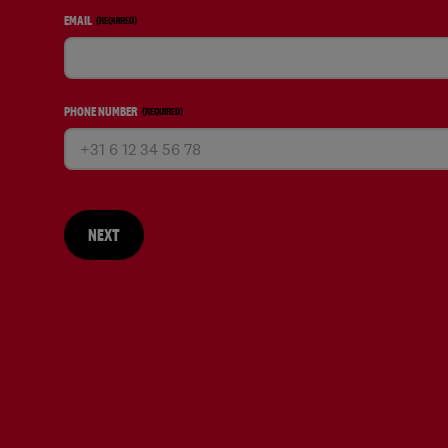
EMAIL
(REQUIRED)
PHONE NUMBER
(REQUIRED)
NEXT