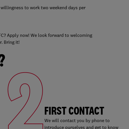
 a willingness to work two weekend days per
s
 KFC? Apply now! We look forward to welcoming
 Bring it!
?
2
FIRST CONTACT
We will contact you by phone to
introduce ourselves and get to know