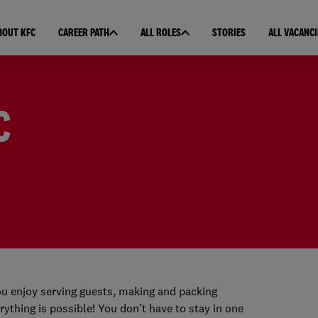
BOUT KFC
CAREER PATH
ALL ROLES
STORIES
ALL VACANCI
C
u enjoy serving guests, making and packing
rything is possible! You don’t have to stay in one