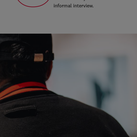
informal interview.