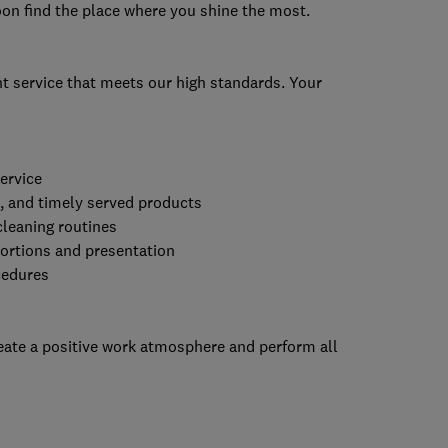
soon find the place where you shine the most.
t service that meets our high standards. Your
ervice
d, and timely served products
cleaning routines
portions and presentation
cedures
reate a positive work atmosphere and perform all