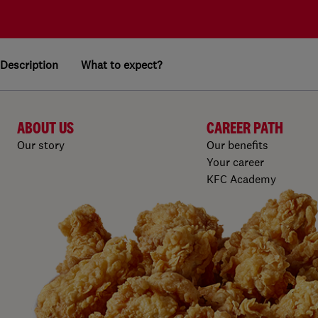
Description
What to expect?
ABOUT US
CAREER PATH
Our story
Our benefits
Your career
KFC Academy