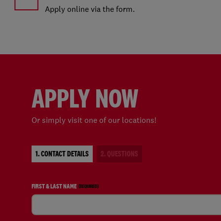
Apply online via the form.
APPLY NOW
Or simply visit one of our locations!
1. CONTACT DETAILS
2. QUESTIONS
FIRST & LAST NAME
(REQUIRED)