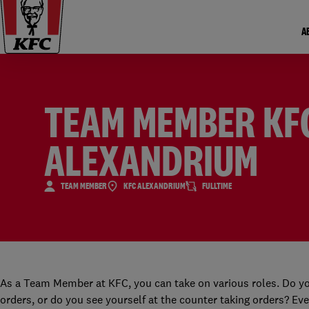
A
TEAM MEMBER KF
ALEXANDRIUM
TEAM MEMBER
KFC ALEXANDRIUM
FULLTIME
As a Team Member at KFC, you can take on various roles. Do yo
orders, or do you see yourself at the counter taking orders? Eve