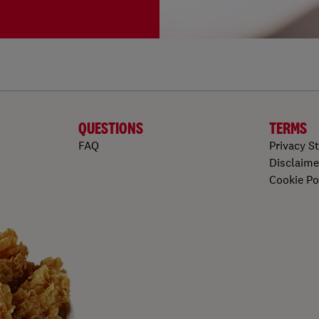
QUESTIONS
TERMS
FAQ
Privacy S
Disclaime
Cookie Po