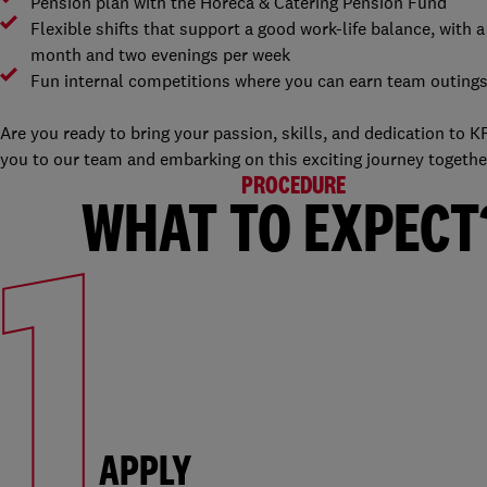
Pension plan with the Horeca & Catering Pension Fund
Flexible shifts that support a good work-life balance, with
month and two evenings per week
Fun internal competitions where you can earn team outing
Are you ready to bring your passion, skills, and dedication to
you to our team and embarking on this exciting journey together.
PROCEDURE
1
WHAT TO EXPECT
APPLY