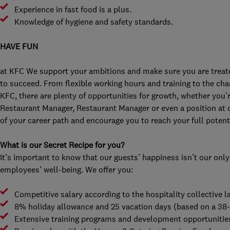
Experience in fast food is a plus.
Knowledge of hygiene and safety standards.
HAVE FUN
at KFC We support your ambitions and make sure you are treated
to succeed. From flexible working hours and training to the chan
KFC, there are plenty of opportunities for growth, whether you’r
Restaurant Manager, Restaurant Manager or even a position at 
of your career path and encourage you to reach your full potenti
What is our Secret Recipe for you?
It’s important to know that our guests’ happiness isn’t our only
employees’ well-being. We offer you:
Competitive salary according to the hospitality collective
8% holiday allowance and 25 vacation days (based on a 38
Extensive training programs and development opportunitie