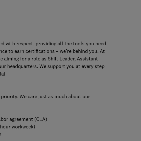
 with respect, providing all the tools you need
ce to earn certifications – we’re behind you. At
e aiming for a role as Shift Leader, Assistant
our headquarters. We support you at every step
al!
 priority. We care just as much about our
 labor agreement (CLA)
-hour workweek)
s