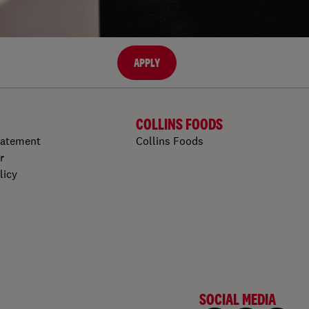
APPLY
COLLINS FOODS
tatement
Collins Foods
r
licy
SOCIAL MEDIA