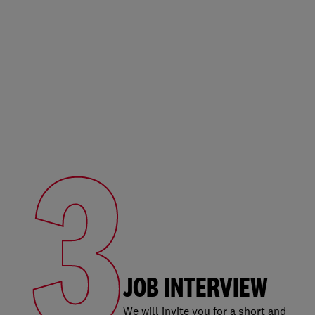
3
JOB INTERVIEW
We will invite you for a short and