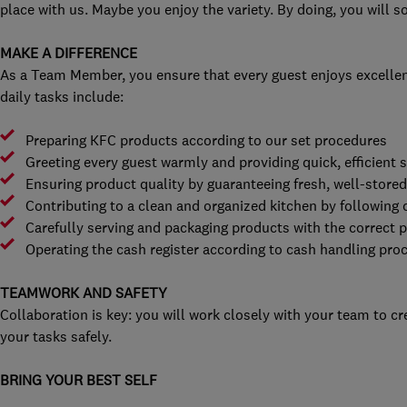
place with us. Maybe you enjoy the variety. By doing, you will 
MAKE A DIFFERENCE
As a Team Member, you ensure that every guest enjoys excellen
daily tasks include:
Preparing KFC products according to our set procedures
Greeting every guest warmly and providing quick, efficient s
Ensuring product quality by guaranteeing fresh, well-store
Contributing to a clean and organized kitchen by following 
Carefully serving and packaging products with the correct 
Operating the cash register according to cash handling pro
TEAMWORK AND SAFETY
Collaboration is key: you will work closely with your team to c
your tasks safely.
BRING YOUR BEST SELF