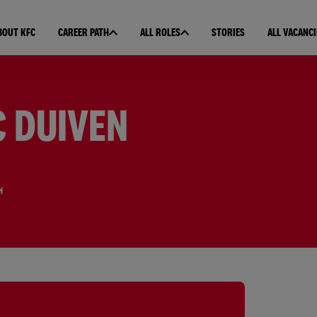
BOUT KFC
CAREER PATH
ALL ROLES
STORIES
ALL VACANCI
C DUIVEN
H