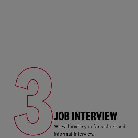
3
JOB INTERVIEW
We will invite you for a short and
informal interview.