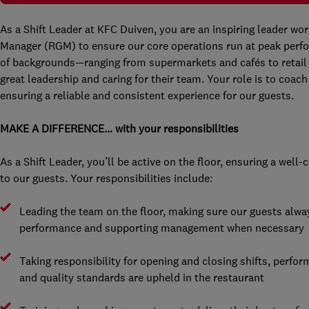
As a Shift Leader at KFC Duiven, you are an inspiring leader wo
Manager (RGM) to ensure our core operations run at peak perfo
of backgrounds—ranging from supermarkets and cafés to retail
great leadership and caring for their team. Your role is to coa
ensuring a reliable and consistent experience for our guests.
MAKE A DIFFERENCE… with your responsibilities
As a Shift Leader, you’ll be active on the floor, ensuring a well
to our guests. Your responsibilities include:
Leading the team on the floor, making sure our guests alwa
performance and supporting management when necessary
Taking responsibility for opening and closing shifts, perfor
and quality standards are upheld in the restaurant