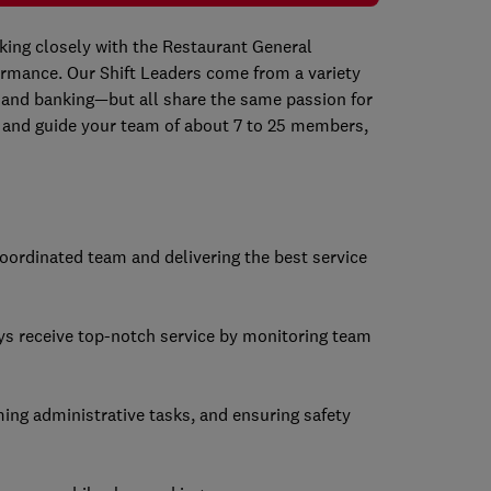
rking closely with the Restaurant General
rmance. Our Shift Leaders come from a variety
 and banking—but all share the same passion for
ch and guide your team of about 7 to 25 members,
-coordinated team and delivering the best service
ys receive top-notch service by monitoring team
ming administrative tasks, and ensuring safety