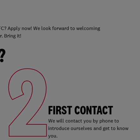
s
 KFC? Apply now! We look forward to welcoming
 Bring it!
?
2
FIRST CONTACT
We will contact you by phone to
introduce ourselves and get to know
you.