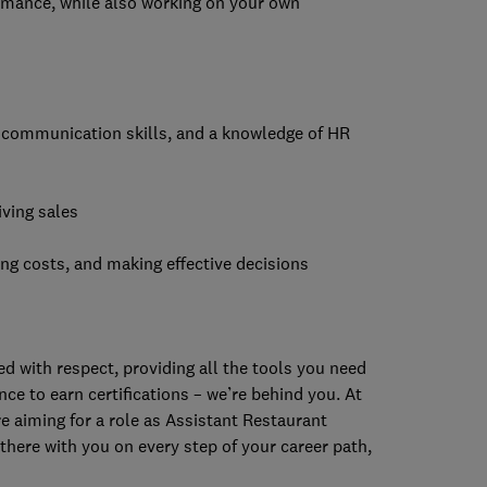
ormance, while also working on your own
g communication skills, and a knowledge of HR
iving sales
ng costs, and making effective decisions
 with respect, providing all the tools you need
ce to earn certifications – we’re behind you. At
re aiming for a role as Assistant Restaurant
there with you on every step of your career path,