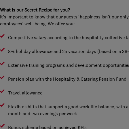
What is our Secret Recipe for you?
It’s important to know that our guests’ happiness isn’t our only
employees’ well-being. We offer you:
Competitive salary according to the hospitality collective
8% holiday allowance and 25 vacation days (based on a 38
Extensive training programs and development opportunitie
Pension plan with the Hospitality & Catering Pension Fund
Travel allowance
Flexible shifts that support a good work-life balance, with
month and two evenings per week
Bonus scheme based on achieved KPIs