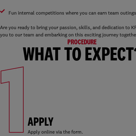
Fun internal competitions where you can earn team outing
Are you ready to bring your passion, skills, and dedication to
you to our team and embarking on this exciting journey together.
PROCEDURE
1
WHAT TO EXPECT
APPLY
Apply online via the form.