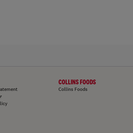
COLLINS FOODS
tatement
Collins Foods
r
licy