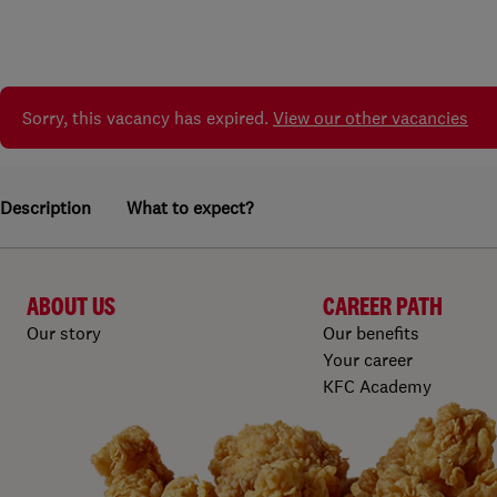
Sorry, this vacancy has expired.
View our other vacancies
Description
What to expect?
ABOUT US
CAREER PATH
Our story
Our benefits
Your career
KFC Academy