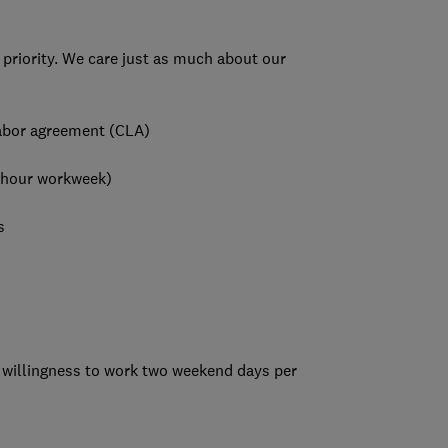
 priority. We care just as much about our
 labor agreement (CLA)
-hour workweek)
s
 a willingness to work two weekend days per