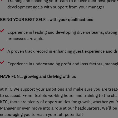
Training and coaching your team to deliver their best perf
development goals with support from your manager
BRING YOUR BEST SELF… with your qualifications
Experience in leading and developing diverse teams, stron
processes are a plus
A proven track record in enhancing guest experience and dr
Experience in understanding profit and loss factors, managi
HAVE FUN… growing and thriving with us
at KFC We support your ambitions and make sure you are treated
to succeed. From flexible working hours and training to the chan
KFC, there are plenty of opportunities for growth, whether you’
Manager or even move into a role at our headquarters. We’ll be 
encouraging you to reach your full potential!