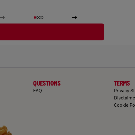
QUESTIONS
TERMS
FAQ
Privacy S
Disclaime
Cookie Po