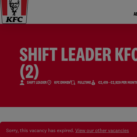
A
SHIFT LEADER KF
(2)
SHIFT LEADER
KFC EMMEN
FULLTIME
€2,419 - €2,929 PER MONT
Sorry, this vacancy has expired.
View our other vacancies