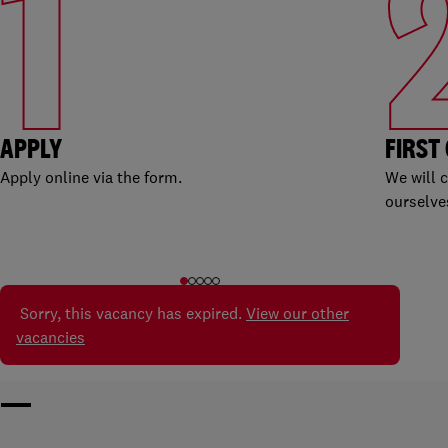
1
APPLY
FIRST
Apply online via the form.
We will 
ourselve
Sorry, this vacancy has expired.
View our other
vacancies