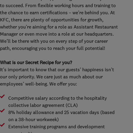
to succeed. From flexible working hours and training to
the chance to earn certifications – we’re behind you. At
KFC, there are plenty of opportunities for growth,
whether you’re aiming for a role as Assistant Restaurant
Manager or even move into a role at our headquarters.
We’ll be there with you on every step of your career
path, encouraging you to reach your full potential!
What is our Secret Recipe for you?
It’s important to know that our guests’ happiness isn’t
our only priority. We care just as much about our
employees’ well-being. We offer you:
Competitive salary according to the hospitality
collective labor agreement (CLA)
8% holiday allowance and 25 vacation days (based
on a 38-hour workweek)
Extensive training programs and development