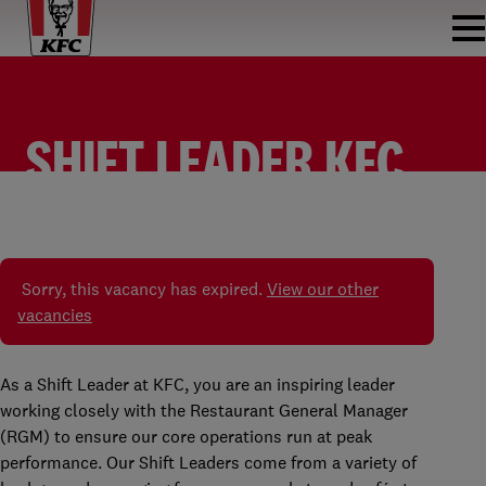
SHIFT LEADER KFC
ALMELO
SHIFT LEADER
KFC ALMELO
FULLTIME
Sorry, this vacancy has expired.
View our other
vacancies
As a Shift Leader at KFC, you are an inspiring leader
working closely with the Restaurant General Manager
(RGM) to ensure our core operations run at peak
performance. Our Shift Leaders come from a variety of