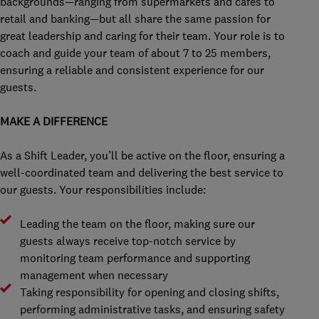
backgrounds—ranging from supermarkets and cafés to
retail and banking—but all share the same passion for
great leadership and caring for their team. Your role is to
coach and guide your team of about 7 to 25 members,
ensuring a reliable and consistent experience for our
guests.
MAKE A DIFFERENCE
As a Shift Leader, you’ll be active on the floor, ensuring a
well-coordinated team and delivering the best service to
our guests. Your responsibilities include:
Leading the team on the floor, making sure our
guests always receive top-notch service by
monitoring team performance and supporting
management when necessary
Taking responsibility for opening and closing shifts,
performing administrative tasks, and ensuring safety