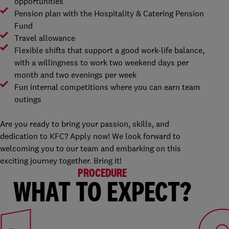
opportunities
Pension plan with the Hospitality & Catering Pension
Fund
Travel allowance
Flexible shifts that support a good work-life balance,
with a willingness to work two weekend days per
month and two evenings per week
Fun internal competitions where you can earn team
outings
Are you ready to bring your passion, skills, and
dedication to KFC? Apply now! We look forward to
welcoming you to our team and embarking on this
exciting journey together. Bring it!
PROCEDURE
WHAT TO EXPECT?