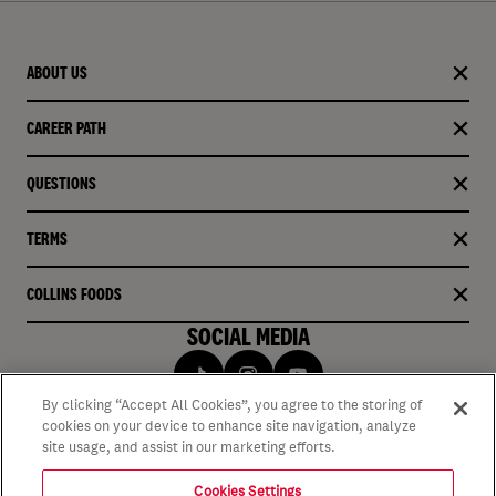
ABOUT US
CAREER PATH
QUESTIONS
TERMS
COLLINS FOODS
SOCIAL MEDIA
By clicking “Accept All Cookies”, you agree to the storing of
cookies on your device to enhance site navigation, analyze
site usage, and assist in our marketing efforts.
Cookies Settings