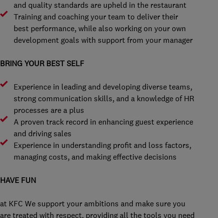
and quality standards are upheld in the restaurant
Training and coaching your team to deliver their
best performance, while also working on your own
development goals with support from your manager
BRING YOUR BEST SELF
Experience in leading and developing diverse teams,
strong communication skills, and a knowledge of HR
processes are a plus
A proven track record in enhancing guest experience
and driving sales
Experience in understanding profit and loss factors,
managing costs, and making effective decisions
HAVE FUN
at KFC We support your ambitions and make sure you
are treated with respect, providing all the tools you need