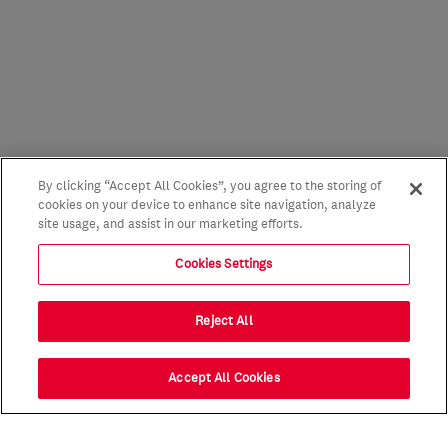
By clicking “Accept All Cookies”, you agree to the storing of
cookies on your device to enhance site navigation, analyze
site usage, and assist in our marketing efforts.
Cookies Settings
Reject All
Accept All Cookies