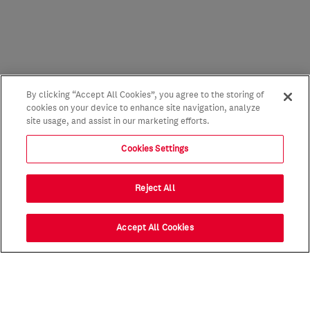
By clicking “Accept All Cookies”, you agree to the storing of
cookies on your device to enhance site navigation, analyze
site usage, and assist in our marketing efforts.
Cookies Settings
Reject All
Accept All Cookies