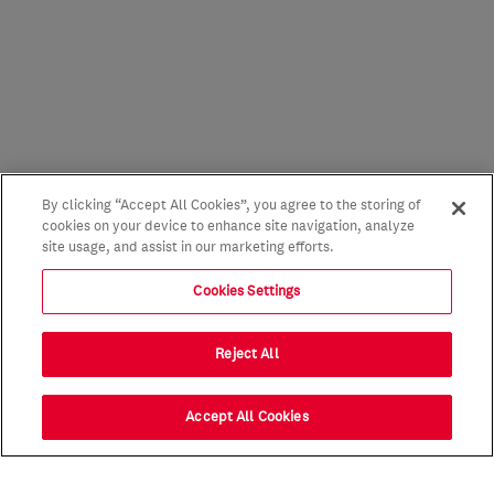
By clicking “Accept All Cookies”, you agree to the storing of
cookies on your device to enhance site navigation, analyze
site usage, and assist in our marketing efforts.
Cookies Settings
Reject All
Accept All Cookies