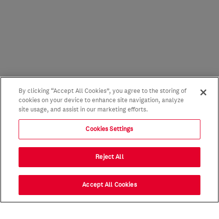
By clicking “Accept All Cookies”, you agree to the storing of
cookies on your device to enhance site navigation, analyze
site usage, and assist in our marketing efforts.
Cookies Settings
Reject All
Accept All Cookies