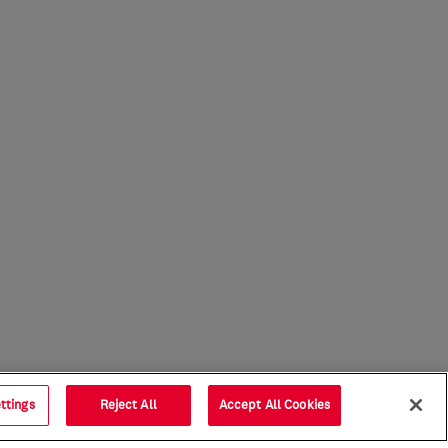
ttings
Reject All
Accept All Cookies