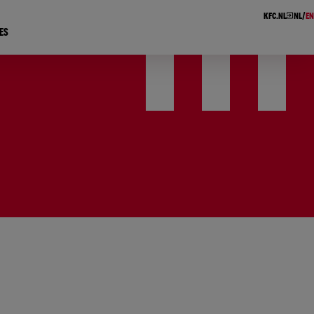
KFC.NL
NL
EN
ES