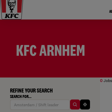
A
KFC ARNHEM
0
Jobs
REFINE YOUR SEARCH
No r
SEARCH FOR...