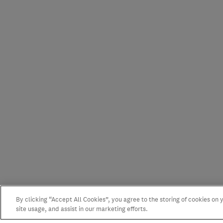
By clicking “Accept All Cookies”, you agree to the storing of cookies on
site usage, and assist in our marketing efforts.