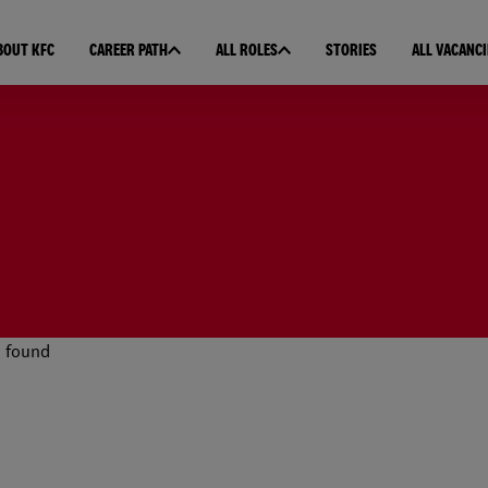
BOUT KFC
CAREER PATH
ALL ROLES
STORIES
ALL VACANCI
 found
esults found