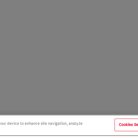
 your device to enhance site navigation, analyze
Cookies Se