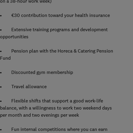
on a 38-hour work week)
• €30 contribution toward your health insurance
• Extensive training programs and development
opportunities
• Pension plan with the Horeca & Catering Pension
Fund
• Discounted gym membership
• Travel allowance
• Flexible shifts that support a good work-life
balance, with a willingness to work two weekend days
per month and two evenings per week
• Fun internal competitions where you can earn