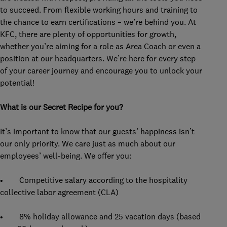
to succeed. From flexible working hours and training to
the chance to earn certifications – we’re behind you. At
KFC, there are plenty of opportunities for growth,
whether you’re aiming for a role as Area Coach or even a
position at our headquarters. We’re here for every step
of your career journey and encourage you to unlock your
potential!
What is our Secret Recipe for you?
It’s important to know that our guests’ happiness isn’t
our only priority. We care just as much about our
employees’ well-being. We offer you:
• Competitive salary according to the hospitality
collective labor agreement (CLA)
• 8% holiday allowance and 25 vacation days (based