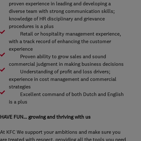
proven experience in leading and developing a
diverse team with strong communication skills;
knowledge of HR disciplinary and grievance
procedures is a plus
Retail or hospitality management experience,
with a track record of enhancing the customer
experience
Proven ability to grow sales and sound
commercial judgment in making business decisions
Understanding of profit and loss drivers;
experience in cost management and commercial
strategies
Excellent command of both Dutch and English
is a plus
HAVE FUN… growing and thriving with us
At KFC We support your ambitions and make sure you
are treated with respect, providing all the tools you need