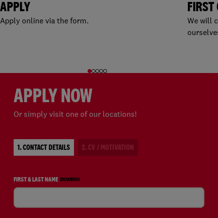
APPLY
FIRST
Apply online via the form.
We will 
ourselve
APPLY NOW
Or simply visit one of our locations!
1. CONTACT DETAILS
2. CV / MOTIVATION
FIRST & LAST NAME
(REQUIRED)