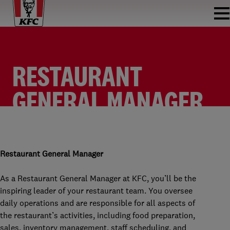
RESTAURANT
GENERAL MANAGER
KFC DAPPERMART
RESTAURANT GENERAL MANAGER
KFC DAPPERMARKT
FULLTIME
Restaurant General Manager
As a Restaurant General Manager at KFC, you’ll be the
inspiring leader of your restaurant team. You oversee
daily operations and are responsible for all aspects of
the restaurant’s activities, including food preparation,
sales, inventory management, staff scheduling, and