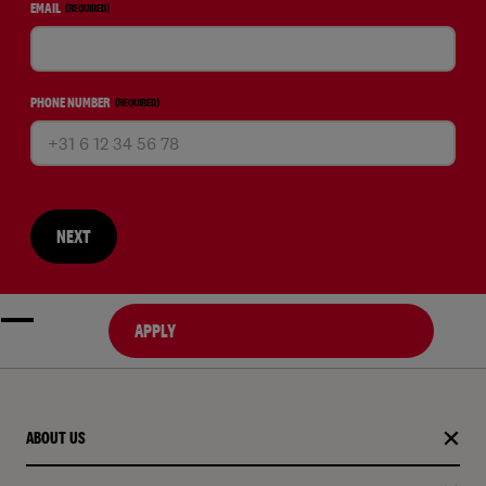
EMAIL
(REQUIRED)
PHONE NUMBER
(REQUIRED)
NEXT
APPLY
ABOUT US