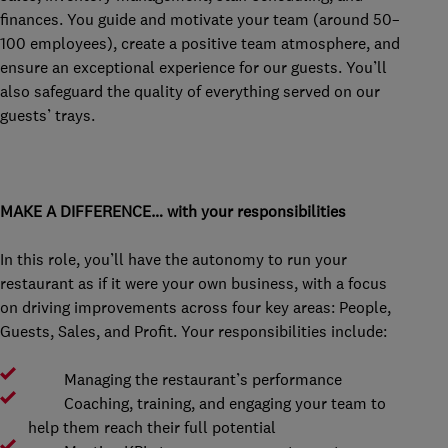
finances. You guide and motivate your team (around 50–
100 employees), create a positive team atmosphere, and
ensure an exceptional experience for our guests. You’ll
also safeguard the quality of everything served on our
guests’ trays.
MAKE A DIFFERENCE… with your responsibilities
In this role, you’ll have the autonomy to run your
restaurant as if it were your own business, with a focus
on driving improvements across four key areas: People,
Guests, Sales, and Profit. Your responsibilities include:
Managing the restaurant’s performance
Coaching, training, and engaging your team to
help them reach their full potential