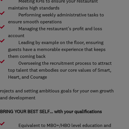
Meeting KPIs to ensure your restaurant
maintains high standards
Performing weekly administrative tasks to
ensure smooth operations
Managing the restaurant’s profit and loss
account
Leading by example on the floor, ensuring
guests have a memorable experience that keeps
them coming back
Overseeing the recruitment process to attract
top talent that embodies our core values of Smart,
Heart, and Courage
rojects and setting ambitious goals for your own growth
and development
BRING YOUR BEST SELF… with your qualifications
Equivalent to MBO+/HBO level education and