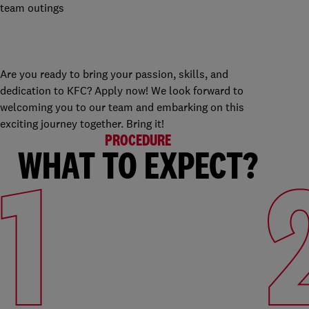
team outings
Are you ready to bring your passion, skills, and
dedication to KFC? Apply now! We look forward to
welcoming you to our team and embarking on this
exciting journey together. Bring it!
PROCEDURE
WHAT TO EXPECT?
1