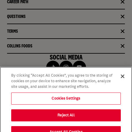
CAREER PATH
QUESTIONS
TERMS
COLLINS FOODS
SOCIAL MEDIA
By clicking “Accept All Cookies”, you agree to the storing of
cookies on your device to enhance site navigation, analyze
site usage, and assist in our marketing efforts.
Cookies Settings
Reject All