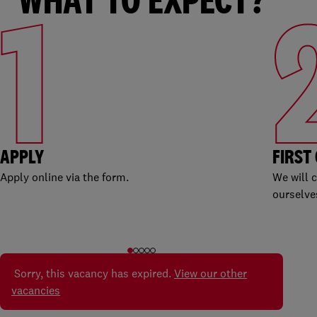
1
APPLY
FIRST
Apply online via the form.
We will 
ourselve
Sorry, this vacancy has expired.
View our other
vacancies