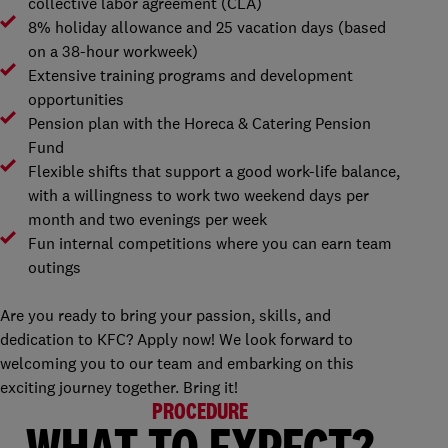
collective labor agreement (CLA)
8% holiday allowance and 25 vacation days (based
on a 38-hour workweek)
Extensive training programs and development
opportunities
Pension plan with the Horeca & Catering Pension
Fund
Flexible shifts that support a good work-life balance,
with a willingness to work two weekend days per
month and two evenings per week
Fun internal competitions where you can earn team
outings
Are you ready to bring your passion, skills, and
dedication to KFC? Apply now! We look forward to
welcoming you to our team and embarking on this
exciting journey together. Bring it!
PROCEDURE
WHAT TO EXPECT?