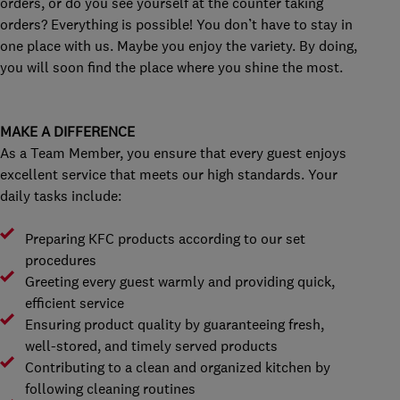
orders, or do you see yourself at the counter taking
orders? Everything is possible! You don’t have to stay in
one place with us. Maybe you enjoy the variety. By doing,
you will soon find the place where you shine the most.
MAKE A DIFFERENCE
As a Team Member, you ensure that every guest enjoys
excellent service that meets our high standards. Your
daily tasks include:
Preparing KFC products according to our set
procedures
Greeting every guest warmly and providing quick,
efficient service
Ensuring product quality by guaranteeing fresh,
well-stored, and timely served products
Contributing to a clean and organized kitchen by
following cleaning routines