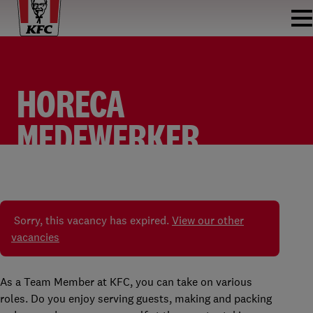
HORECA
MEDEWERKER
FASTFOOD
TEAM MEMBER
KFC WATERINGEN
PARTTIME
Sorry, this vacancy has expired.
View our other
vacancies
As a Team Member at KFC, you can take on various
roles. Do you enjoy serving guests, making and packing