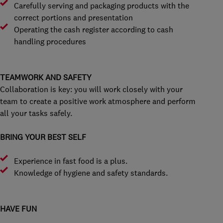
Carefully serving and packaging products with the
correct portions and presentation
Operating the cash register according to cash
handling procedures
TEAMWORK AND SAFETY
Collaboration is key: you will work closely with your
team to create a positive work atmosphere and perform
all your tasks safely.
BRING YOUR BEST SELF
Experience in fast food is a plus.
Knowledge of hygiene and safety standards.
HAVE FUN