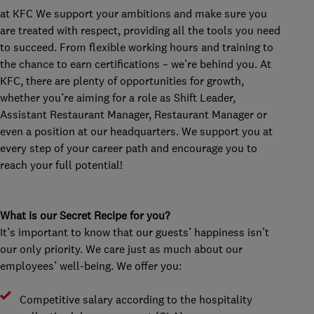
at KFC We support your ambitions and make sure you
are treated with respect, providing all the tools you need
to succeed. From flexible working hours and training to
the chance to earn certifications – we’re behind you. At
KFC, there are plenty of opportunities for growth,
whether you’re aiming for a role as Shift Leader,
Assistant Restaurant Manager, Restaurant Manager or
even a position at our headquarters. We support you at
every step of your career path and encourage you to
reach your full potential!
What is our Secret Recipe for you?
It’s important to know that our guests’ happiness isn’t
our only priority. We care just as much about our
employees’ well-being. We offer you:
Competitive salary according to the hospitality