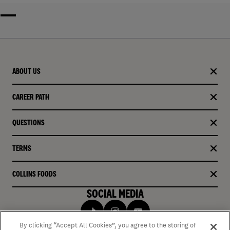
ABOUT US
CAREER PATH
QUESTIONS
TERMS
COLLINS FOODS
SOCIAL MEDIA
By clicking “Accept All Cookies”, you agree to the storing of