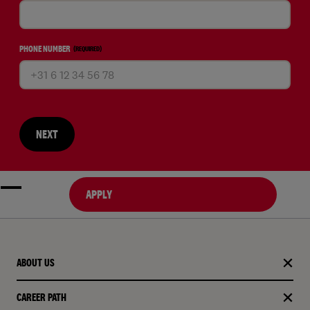
PHONE NUMBER
(REQUIRED)
NEXT
APPLY
ABOUT US
CAREER PATH