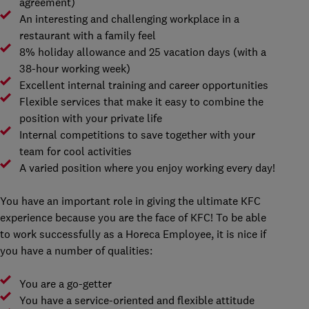
agreement)
An interesting and challenging workplace in a
restaurant with a family feel
8% holiday allowance and 25 vacation days (with a
38-hour working week)
Excellent internal training and career opportunities
Flexible services that make it easy to combine the
position with your private life
Internal competitions to save together with your
team for cool activities
A varied position where you enjoy working every day!
You have an important role in giving the ultimate KFC
experience because you are the face of KFC! To be able
to work successfully as a Horeca Employee, it is nice if
you have a number of qualities:
You are a go-getter
You have a service-oriented and flexible attitude