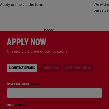
Apply online via the form.
We will 
ourselve
APPLY NOW
Or simply visit one of our locations!
1. CONTACT DETAILS
2. QUESTIONS
3. CV / MOTIVATION
FIRST & LAST NAME
(REQUIRED)
EMAIL
(REQUIRED)