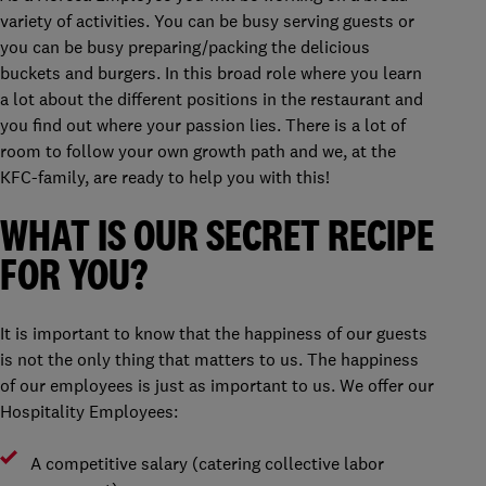
variety of activities. You can be busy serving guests or
you can be busy preparing/packing the delicious
buckets and burgers. In this broad role where you learn
a lot about the different positions in the restaurant and
you find out where your passion lies. There is a lot of
room to follow your own growth path and we, at the
KFC-family, are ready to help you with this!
WHAT IS OUR SECRET RECIPE
FOR YOU?
It is important to know that the happiness of our guests
is not the only thing that matters to us. The happiness
of our employees is just as important to us. We offer our
Hospitality Employees:
A competitive salary (catering collective labor