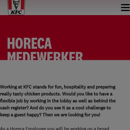
HORECA
MEDEWERKER
FASTFOOD
HORECA MEDEWERKER FASTFOOD
KFC HOOFDDORP (CENTRUM)
PARTTIME
Working at KFC stands for fun, hospitality and preparing
really tasty chicken products. Would you like to have a
flexible job by working in the lobby as well as behind the
cash register? And do you see it as a cool challenge to
keep a guest happy? Then we are looking for you!
As a Horeca Employee you will be working on a broad