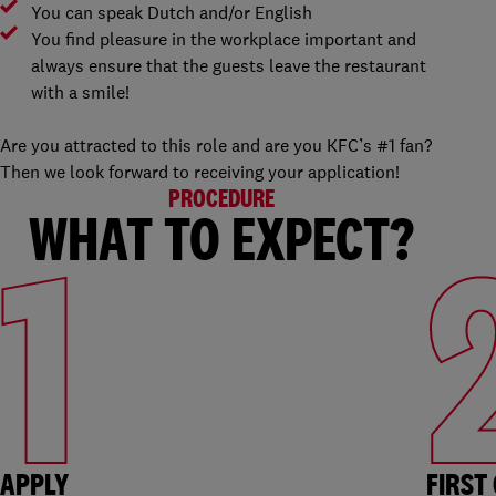
You can speak Dutch and/or English
You find pleasure in the workplace important and
always ensure that the guests leave the restaurant
with a smile!
Are you attracted to this role and are you KFC’s #1 fan?
Then we look forward to receiving your application!
PROCEDURE
WHAT TO EXPECT?
1
APPLY
FIRST