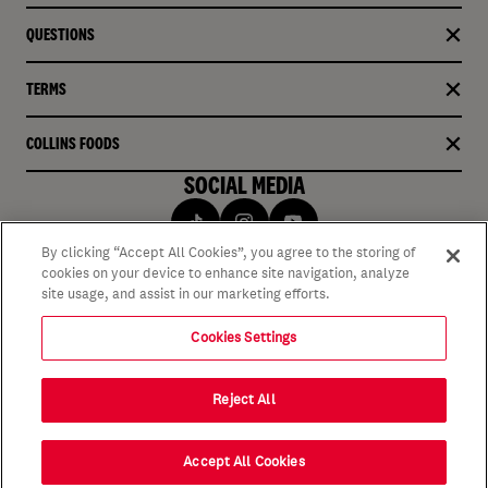
QUESTIONS
TERMS
COLLINS FOODS
SOCIAL MEDIA
By clicking “Accept All Cookies”, you agree to the storing of
cookies on your device to enhance site navigation, analyze
site usage, and assist in our marketing efforts.
Cookies Settings
Reject All
Accept All Cookies