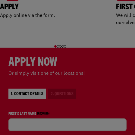
APPLY
FIRST
Apply online via the form.
We will 
ourselve
APPLY NOW
Or simply visit one of our locations!
1. CONTACT DETAILS
2. QUESTIONS
FIRST & LAST NAME
(REQUIRED)