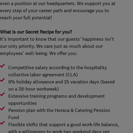
even a position at our headquarters. We support you at
every step of your career path and encourage you to
reach your full potential!
What is our Secret Recipe for you?
It’s important to know that our guests’ happiness isn’t
our only priority. We care just as much about our
employees’ well-being. We offer you:
Competitive salary according to the hospitality
collective labor agreement (CLA)
8% holiday allowance and 25 vacation days (based
on a 38-hour workweek)
Extensive training programs and development
opportunities
Pension plan with the Horeca & Catering Pension
Fund
Flexible shifts that support a good work-life balance,
with a willingness to work two weekend days per