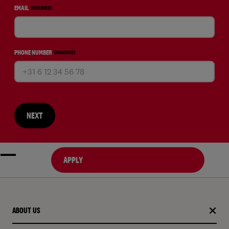
EMAIL
(REQUIRED)
PHONE NUMBER
(REQUIRED)
NEXT
APPLY
ABOUT US