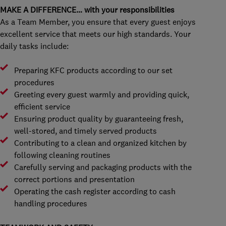
MAKE A DIFFERENCE… with your responsibilities
As a Team Member, you ensure that every guest enjoys
excellent service that meets our high standards. Your
daily tasks include:
Preparing KFC products according to our set
procedures
Greeting every guest warmly and providing quick,
efficient service
Ensuring product quality by guaranteeing fresh,
well-stored, and timely served products
Contributing to a clean and organized kitchen by
following cleaning routines
Carefully serving and packaging products with the
correct portions and presentation
Operating the cash register according to cash
handling procedures