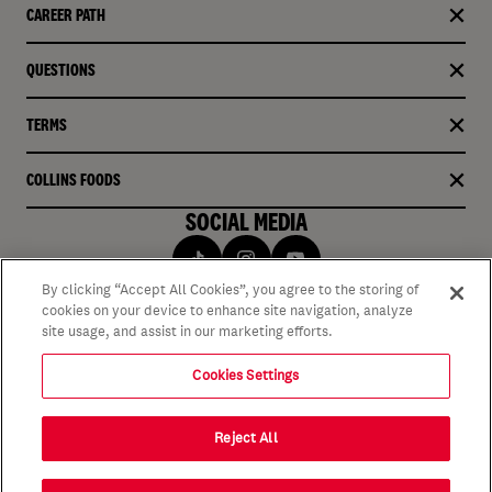
CAREER PATH
QUESTIONS
TERMS
COLLINS FOODS
SOCIAL MEDIA
By clicking “Accept All Cookies”, you agree to the storing of
cookies on your device to enhance site navigation, analyze
site usage, and assist in our marketing efforts.
Cookies Settings
Reject All