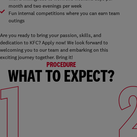
month and two evenings per week
Fun internal competitions where you can earn team
outings
Are you ready to bring your passion, skills, and
dedication to KFC? Apply now! We look forward to
welcoming you to our team and embarking on this
exciting journey together. Bring it!
PROCEDURE
WHAT TO EXPECT?
1