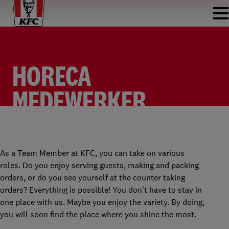
HORECA
MEDEWERKER
FASTFOOD
TEAM MEMBER
KFC DEN BOSCH
PARTTIME
As a Team Member at KFC, you can take on various
roles. Do you enjoy serving guests, making and packing
orders, or do you see yourself at the counter taking
orders? Everything is possible! You don’t have to stay in
one place with us. Maybe you enjoy the variety. By doing,
you will soon find the place where you shine the most.