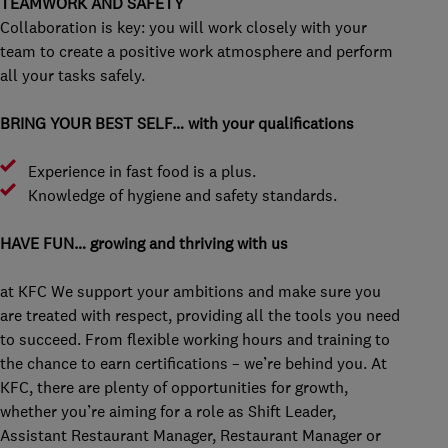
TEAMWORK AND SAFETY
Collaboration is key: you will work closely with your
team to create a positive work atmosphere and perform
all your tasks safely.
BRING YOUR BEST SELF… with your qualifications
Experience in fast food is a plus.
Knowledge of hygiene and safety standards.
HAVE FUN… growing and thriving with us
at KFC We support your ambitions and make sure you
are treated with respect, providing all the tools you need
to succeed. From flexible working hours and training to
the chance to earn certifications – we’re behind you. At
KFC, there are plenty of opportunities for growth,
whether you’re aiming for a role as Shift Leader,
Assistant Restaurant Manager, Restaurant Manager or