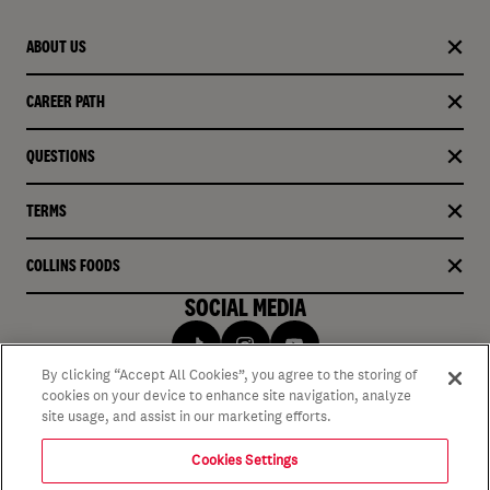
ABOUT US
CAREER PATH
QUESTIONS
TERMS
COLLINS FOODS
SOCIAL MEDIA
By clicking “Accept All Cookies”, you agree to the storing of
cookies on your device to enhance site navigation, analyze
site usage, and assist in our marketing efforts.
Cookies Settings