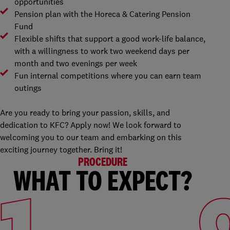
opportunities
Pension plan with the Horeca & Catering Pension
Fund
Flexible shifts that support a good work-life balance,
with a willingness to work two weekend days per
month and two evenings per week
Fun internal competitions where you can earn team
outings
Are you ready to bring your passion, skills, and
dedication to KFC? Apply now! We look forward to
welcoming you to our team and embarking on this
exciting journey together. Bring it!
PROCEDURE
WHAT TO EXPECT?