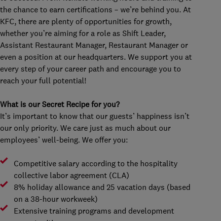
the chance to earn certifications – we’re behind you. At
KFC, there are plenty of opportunities for growth,
whether you’re aiming for a role as Shift Leader,
Assistant Restaurant Manager, Restaurant Manager or
even a position at our headquarters. We support you at
every step of your career path and encourage you to
reach your full potential!
What is our Secret Recipe for you?
It’s important to know that our guests’ happiness isn’t
our only priority. We care just as much about our
employees’ well-being. We offer you:
Competitive salary according to the hospitality
collective labor agreement (CLA)
8% holiday allowance and 25 vacation days (based
on a 38-hour workweek)
Extensive training programs and development