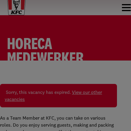
HORECA
MEDEWERKER
FASTFOOD
TEAM MEMBER
KFC BREDA
PARTTIME
Sorry, this vacancy has expired.
View our other
vacancies
As a Team Member at KFC, you can take on various
roles. Do you enjoy serving guests, making and packing