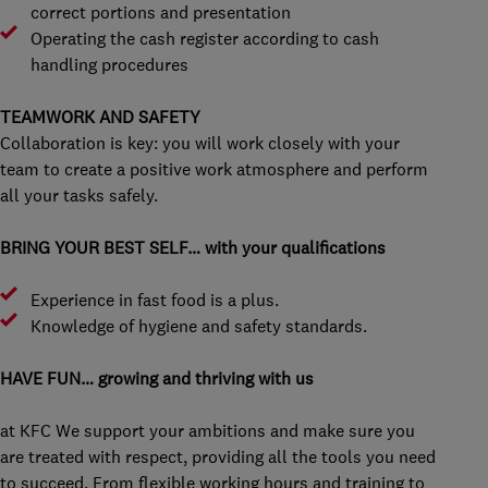
correct portions and presentation
Operating the cash register according to cash
handling procedures
TEAMWORK AND SAFETY
Collaboration is key: you will work closely with your
team to create a positive work atmosphere and perform
all your tasks safely.
BRING YOUR BEST SELF… with your qualifications
Experience in fast food is a plus.
Knowledge of hygiene and safety standards.
HAVE FUN… growing and thriving with us
at KFC We support your ambitions and make sure you
are treated with respect, providing all the tools you need
to succeed. From flexible working hours and training to