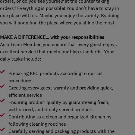
orders, or do you see yourself at the counter taking
orders? Everything is possible! You don’t have to stay in
one place with us. Maybe you enjoy the variety. By doing,
you will soon find the place where you shine the most.
MAKE A DIFFERENCE… with your responsibilities
As a Team Member, you ensure that every guest enjoys
excellent service that meets our high standards. Your
daily tasks include:
Preparing KFC products according to our set
procedures
Greeting every guest warmly and providing quick,
efficient service
Ensuring product quality by guaranteeing fresh,
well-stored, and timely served products
Contributing to a clean and organized kitchen by
following cleaning routines
Carefully serving and packaging products with the