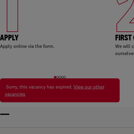
1
APPLY
FIRST
Apply online via the form.
We will 
ourselve
Sorry, this vacancy has expired.
View our other
vacancies