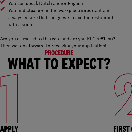
You can speak Dutch and/or English
You find pleasure in the workplace important and
always ensure that the guests leave the restaurant
with a smile!
Are you attracted to this role and are you KFC’s #1 fan?
Then we look forward to receiving your application!
PROCEDURE
WHAT TO EXPECT?
1
APPLY
FIRST