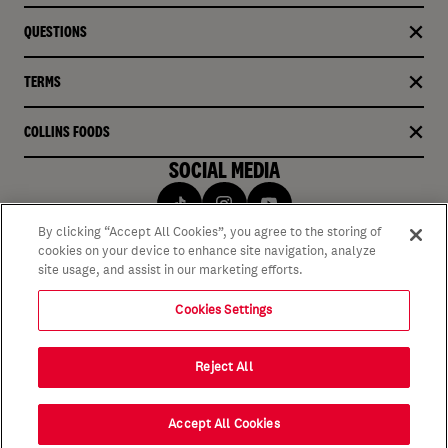
QUESTIONS
TERMS
COLLINS FOODS
SOCIAL MEDIA
By clicking “Accept All Cookies”, you agree to the storing of
cookies on your device to enhance site navigation, analyze
site usage, and assist in our marketing efforts.
Cookies Settings
Reject All
Accept All Cookies