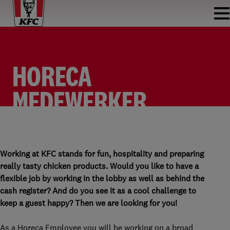
HORECA
MEDEWERKER
FASTFOOD
HORECA MEDEWERKER FASTFOOD
KFC AKERPOORT
PARTTIME
Working at KFC stands for fun, hospitality and preparing
really tasty chicken products. Would you like to have a
flexible job by working in the lobby as well as behind the
cash register? And do you see it as a cool challenge to
keep a guest happy? Then we are looking for you!
As a Horeca Employee you will be working on a broad