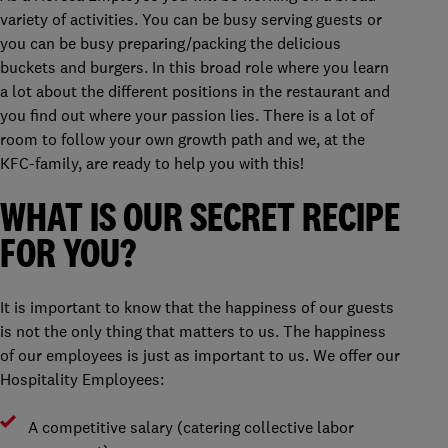
variety of activities. You can be busy serving guests or
you can be busy preparing/packing the delicious
buckets and burgers. In this broad role where you learn
a lot about the different positions in the restaurant and
you find out where your passion lies. There is a lot of
room to follow your own growth path and we, at the
KFC-family, are ready to help you with this!
WHAT IS OUR SECRET RECIPE
FOR YOU?
It is important to know that the happiness of our guests
is not the only thing that matters to us. The happiness
of our employees is just as important to us. We offer our
Hospitality Employees:
A competitive salary (catering collective labor