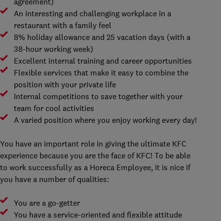
agreement)
An interesting and challenging workplace in a
restaurant with a family feel
8% holiday allowance and 25 vacation days (with a
38-hour working week)
Excellent internal training and career opportunities
Flexible services that make it easy to combine the
position with your private life
Internal competitions to save together with your
team for cool activities
A varied position where you enjoy working every day!
You have an important role in giving the ultimate KFC
experience because you are the face of KFC! To be able
to work successfully as a Horeca Employee, it is nice if
you have a number of qualities:
You are a go-getter
You have a service-oriented and flexible attitude