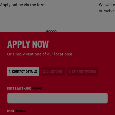
Apply online via the form.
We will 
ourselve
APPLY NOW
Or simply visit one of our locations!
1. CONTACT DETAILS
2. QUESTIONS
3. CV / MOTIVATION
FIRST & LAST NAME
(REQUIRED)
EMAIL
(REQUIRED)