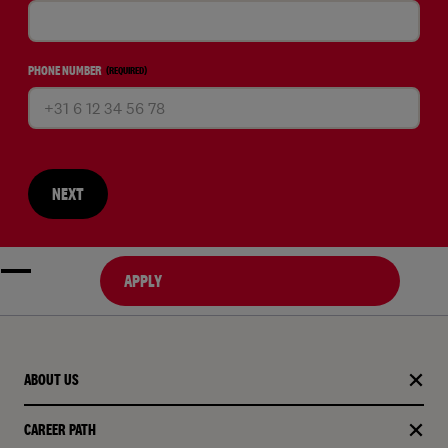
PHONE NUMBER
(REQUIRED)
NEXT
APPLY
ABOUT US
CAREER PATH