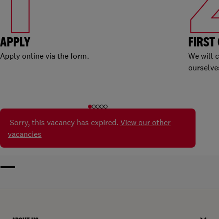
APPLY
FIRST
Apply online via the form.
We will 
ourselve
Sorry, this vacancy has expired.
View our other
vacancies