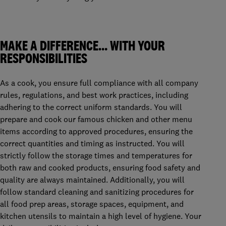
MAKE A DIFFERENCE… WITH YOUR
RESPONSIBILITIES
As a cook, you ensure full compliance with all company
rules, regulations, and best work practices, including
adhering to the correct uniform standards. You will
prepare and cook our famous chicken and other menu
items according to approved procedures, ensuring the
correct quantities and timing as instructed. You will
strictly follow the storage times and temperatures for
both raw and cooked products, ensuring food safety and
quality are always maintained. Additionally, you will
follow standard cleaning and sanitizing procedures for
all food prep areas, storage spaces, equipment, and
kitchen utensils to maintain a high level of hygiene. Your