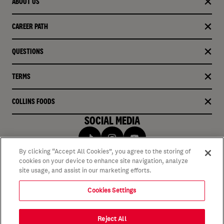
ABOUT US
CAREER PATH
QUESTIONS
TERMS
COLLINS FOODS
SOCIAL MEDIA
By clicking “Accept All Cookies”, you agree to the storing of
cookies on your device to enhance site navigation, analyze
site usage, and assist in our marketing efforts.
Cookies Settings
Reject All