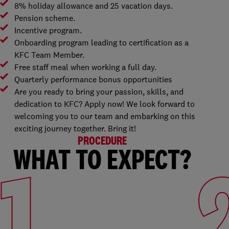
8% holiday allowance and 25 vacation days.
Pension scheme.
Incentive program.
Onboarding program leading to certification as a
KFC Team Member.
Free staff meal when working a full day.
Quarterly performance bonus opportunities
Are you ready to bring your passion, skills, and
dedication to KFC? Apply now! We look forward to
welcoming you to our team and embarking on this
exciting journey together. Bring it!
PROCEDURE
WHAT TO EXPECT?
1