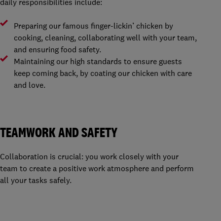
daily responsibilities include:
Preparing our famous finger-lickin’ chicken by
cooking, cleaning, collaborating well with your team,
and ensuring food safety.
Maintaining our high standards to ensure guests
keep coming back, by coating our chicken with care
and love.
TEAMWORK AND SAFETY
Collaboration is crucial: you work closely with your
team to create a positive work atmosphere and perform
all your tasks safely.