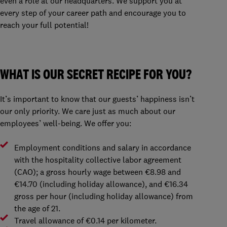
even a role at our headquarters. We support you at
every step of your career path and encourage you to
reach your full potential!
WHAT IS OUR SECRET RECIPE FOR YOU?
It’s important to know that our guests’ happiness isn’t
our only priority. We care just as much about our
employees’ well-being. We offer you:
Employment conditions and salary in accordance
with the hospitality collective labor agreement
(CAO); a gross hourly wage between €8.98 and
€14.70 (including holiday allowance), and €16.34
gross per hour (including holiday allowance) from
the age of 21.
Travel allowance of €0.14 per kilometer.