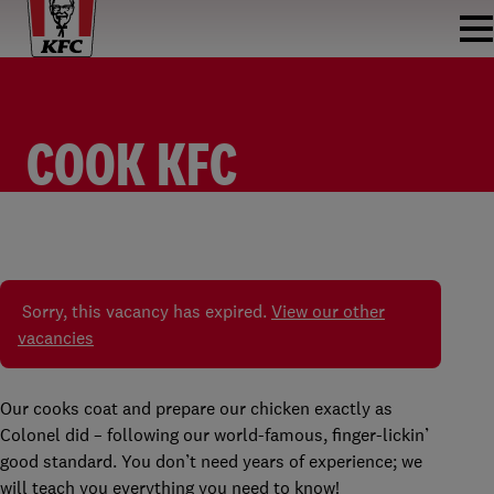
COOK KFC
ZOETERMEER
KOK/KEUKEN MEDEWERKER
KFC ZOETERMEER
PARTTIME
€8.98 - €16.34 PER HOUR
Sorry, this vacancy has expired.
View our other
vacancies
Our cooks coat and prepare our chicken exactly as
Colonel did – following our world-famous, finger-lickin’
good standard. You don’t need years of experience; we
will teach you everything you need to know!