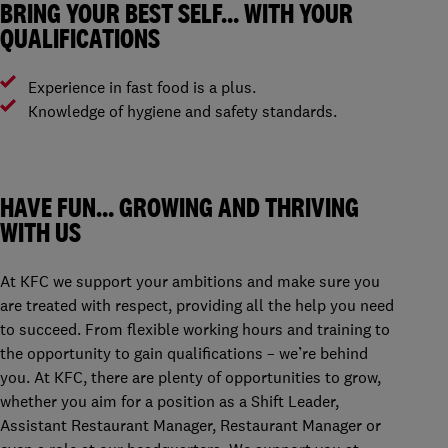
BRING YOUR BEST SELF… WITH YOUR
QUALIFICATIONS
Experience in fast food is a plus.
Knowledge of hygiene and safety standards.
HAVE FUN… GROWING AND THRIVING
WITH US
At KFC we support your ambitions and make sure you
are treated with respect, providing all the help you need
to succeed. From flexible working hours and training to
the opportunity to gain qualifications – we’re behind
you. At KFC, there are plenty of opportunities to grow,
whether you aim for a position as a Shift Leader,
Assistant Restaurant Manager, Restaurant Manager or