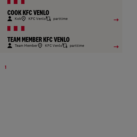
COOK KFC VENLO
Kok
KFC Venlo
parttime
TEAM MEMBER KFC VENLO
Team Member
KFC Venlo
parttime
1