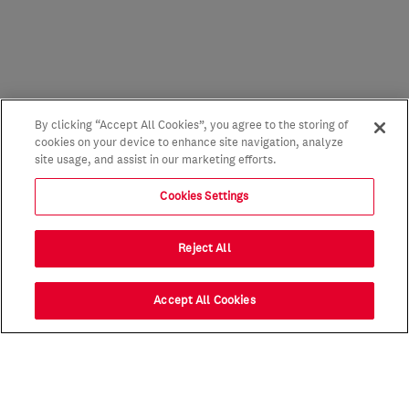
By clicking “Accept All Cookies”, you agree to the storing of
cookies on your device to enhance site navigation, analyze
site usage, and assist in our marketing efforts.
Cookies Settings
Reject All
Accept All Cookies