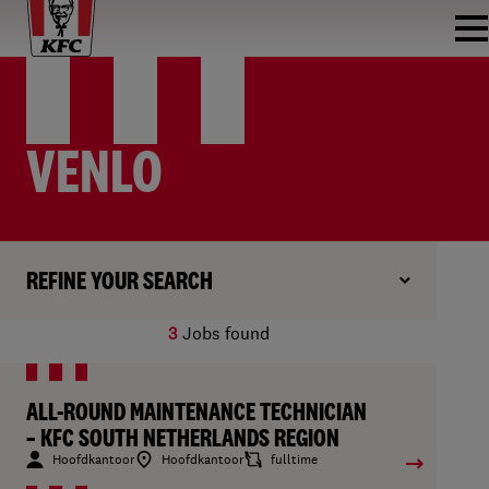
VENLO
REFINE YOUR SEARCH
3
Jobs found
ALL-ROUND MAINTENANCE TECHNICIAN
– KFC SOUTH NETHERLANDS REGION
Hoofdkantoor
Hoofdkantoor
fulltime