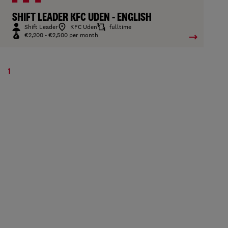
SHIFT LEADER KFC UDEN - ENGLISH
Shift Leader
KFC Uden
fulltime
€2,200 - €2,500 per month
1