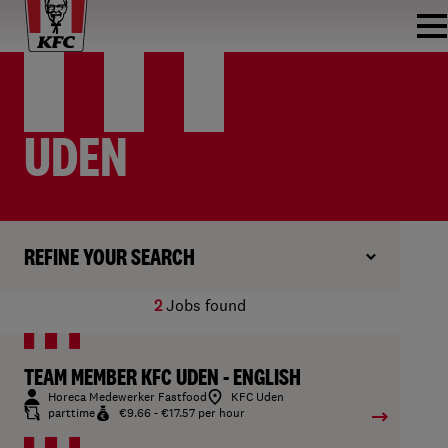
UDEN
REFINE YOUR SEARCH
2
Jobs found
TEAM MEMBER KFC UDEN - ENGLISH
Horeca Medewerker Fastfood
KFC Uden
parttime
€9.66 - €17.57 per hour