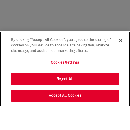
By clicking “Accept All Cookies”, you agree to the storing of
cookies on your device to enhance site navigation, analyze
site usage, and assist in our marketing efforts.
Cookies Settings
Reject All
Accept All Cookies