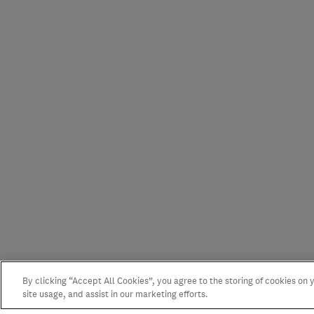
By clicking “Accept All Cookies”, you agree to the storing of cookies on
site usage, and assist in our marketing efforts.