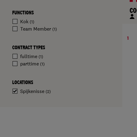
CO
FUNCTIONS
Kok
(1)
Team Member
(1)
1
CONTRACT TYPES
fulltime
(1)
parttime
(1)
LOCATIONS
Spijkenisse
(2)