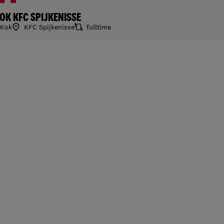
OK KFC SPIJKENISSE
Kok
KFC Spijkenisse
fulltime