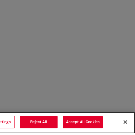
ttings
Reject All
Accept All Cookies