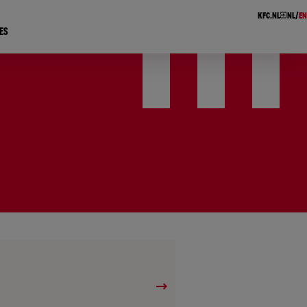
KFC.NL
NL
EN
ES