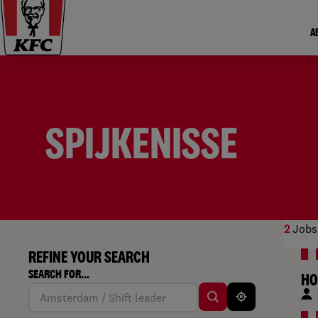
A
SPIJKENISSE
2
Jobs
REFINE YOUR SEARCH
SEARCH FOR...
HO