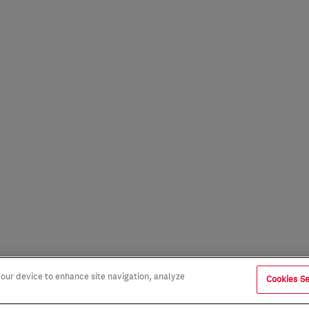
 your device to enhance site navigation, analyze
Cookies Se