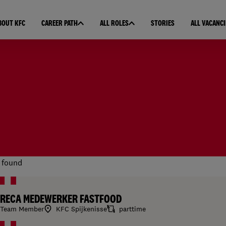
BOUT KFC
CAREER PATH
ALL ROLES
STORIES
ALL VACANCI
 found
RECA MEDEWERKER FASTFOOD
Team Member
KFC Spijkenisse
parttime