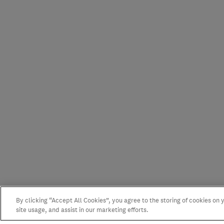
By clicking “Accept All Cookies”, you agree to the storing of cookies on
site usage, and assist in our marketing efforts.