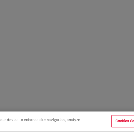
 your device to enhance site navigation, analyze
Cookies Se