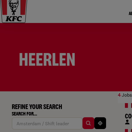
A
HEERLEN
4
Jobs
REFINE YOUR SEARCH
SEARCH FOR...
CO