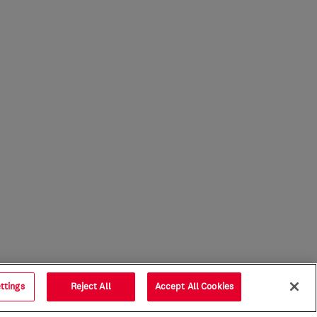
ttings
Reject All
Accept All Cookies