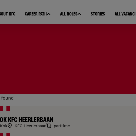
BOUT KFC
CAREER PATH
ALL ROLES
STORIES
ALL VACANCI
 found
OK KFC HEERLERBAAN
Kok
KFC Heerlerbaan
parttime