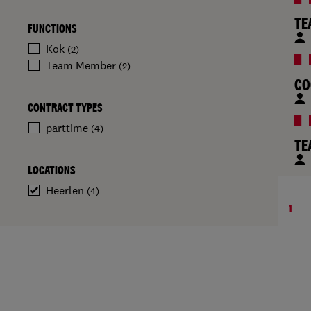
TE
FUNCTIONS
Kok
(2)
Team Member
(2)
CO
CONTRACT TYPES
parttime
(4)
TE
LOCATIONS
Heerlen
(4)
1