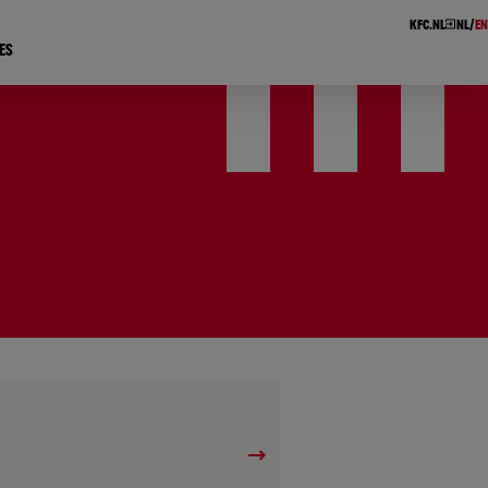
KFC.NL
NL
EN
ES