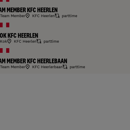
AM MEMBER KFC HEERLEN
Team Member
KFC Heerlen
parttime
OK KFC HEERLEN
Kok
KFC Heerlen
parttime
AM MEMBER KFC HEERLEBAAN
Team Member
KFC Heerlerbaan
parttime