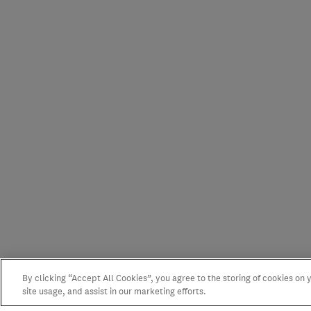
By clicking “Accept All Cookies”, you agree to the storing of cookies on
site usage, and assist in our marketing efforts.