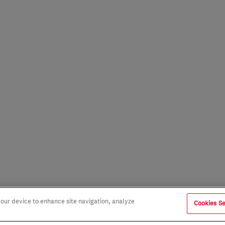
 your device to enhance site navigation, analyze
Cookies Se