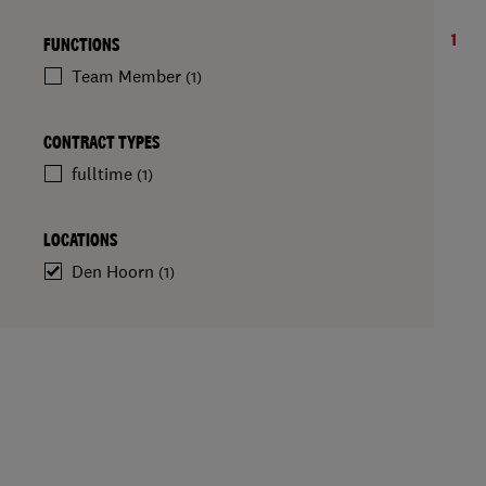
1
FUNCTIONS
Team Member
(1)
CONTRACT TYPES
fulltime
(1)
LOCATIONS
Den Hoorn
(1)