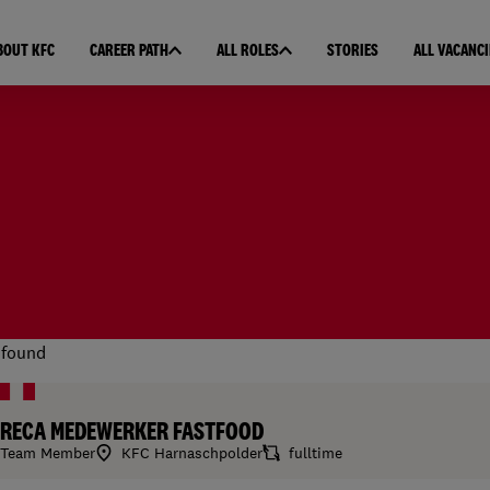
BOUT KFC
CAREER PATH
ALL ROLES
STORIES
ALL VACANCI
found
RECA MEDEWERKER FASTFOOD
Team Member
KFC Harnaschpolder
fulltime