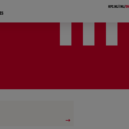
KFC.NL
NL
EN
ES