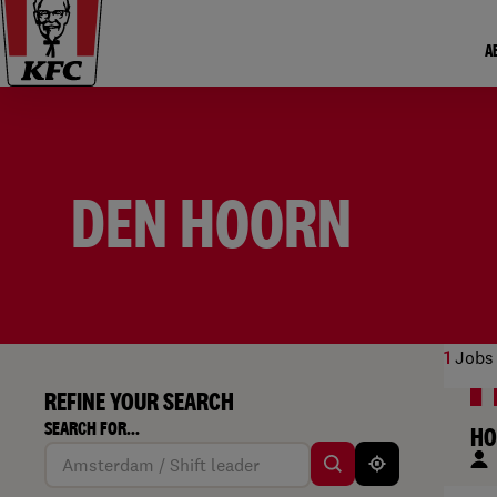
A
DEN HOORN
1
Jobs 
REFINE YOUR SEARCH
SEARCH FOR...
HO