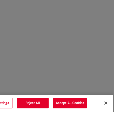
ttings
Reject All
Accept All Cookies