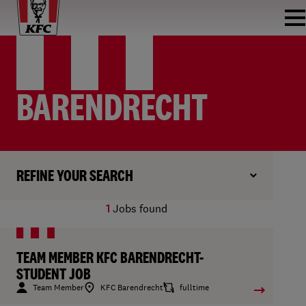
BARENDRECHT
REFINE YOUR SEARCH
1
Jobs found
TEAM MEMBER KFC BARENDRECHT-
STUDENT JOB
Team Member
KFC Barendrecht
fulltime