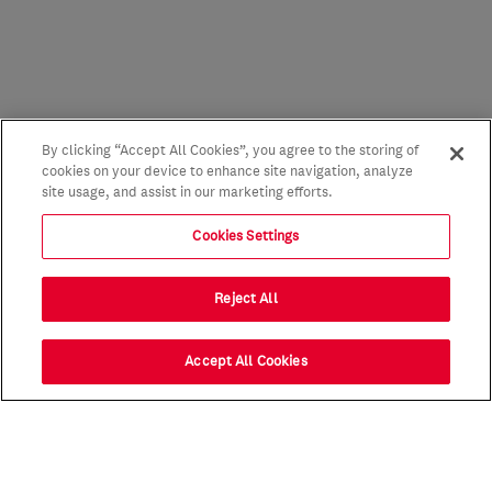
By clicking “Accept All Cookies”, you agree to the storing of
cookies on your device to enhance site navigation, analyze
site usage, and assist in our marketing efforts.
Cookies Settings
Reject All
Accept All Cookies