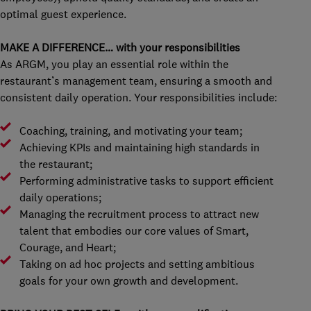
optimal guest experience.
MAKE A DIFFERENCE… with your responsibilities
As ARGM, you play an essential role within the
restaurant’s management team, ensuring a smooth and
consistent daily operation. Your responsibilities include:
Coaching, training, and motivating your team;
Achieving KPIs and maintaining high standards in
the restaurant;
Performing administrative tasks to support efficient
daily operations;
Managing the recruitment process to attract new
talent that embodies our core values of Smart,
Courage, and Heart;
Taking on ad hoc projects and setting ambitious
goals for your own growth and development.