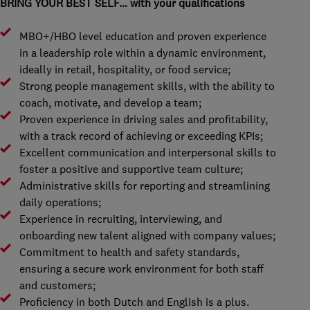
BRING YOUR BEST SELF… with your qualifications
MBO+/HBO level education and proven experience
in a leadership role within a dynamic environment,
ideally in retail, hospitality, or food service;
Strong people management skills, with the ability to
coach, motivate, and develop a team;
Proven experience in driving sales and profitability,
with a track record of achieving or exceeding KPIs;
Excellent communication and interpersonal skills to
foster a positive and supportive team culture;
Administrative skills for reporting and streamlining
daily operations;
Experience in recruiting, interviewing, and
onboarding new talent aligned with company values;
Commitment to health and safety standards,
ensuring a secure work environment for both staff
and customers;
Proficiency in both Dutch and English is a plus.