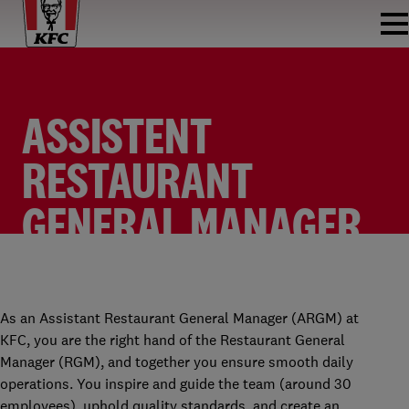
ASSISTENT
RESTAURANT
GENERAL MANAGER
KFC CENTRUM
ASSISTENT RESTAURANT GENERAL MANAGER
KFC ENSCHEDE CENTRUM
FULLTIME
As an Assistant Restaurant General Manager (ARGM) at
KFC, you are the right hand of the Restaurant General
Manager (RGM), and together you ensure smooth daily
operations. You inspire and guide the team (around 30
employees), uphold quality standards, and create an