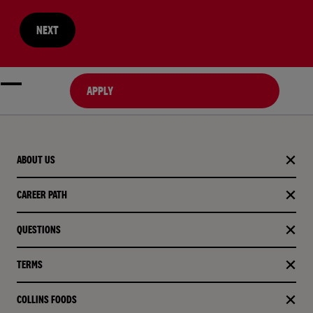
NEXT
APPLY
ABOUT US
CAREER PATH
QUESTIONS
TERMS
COLLINS FOODS