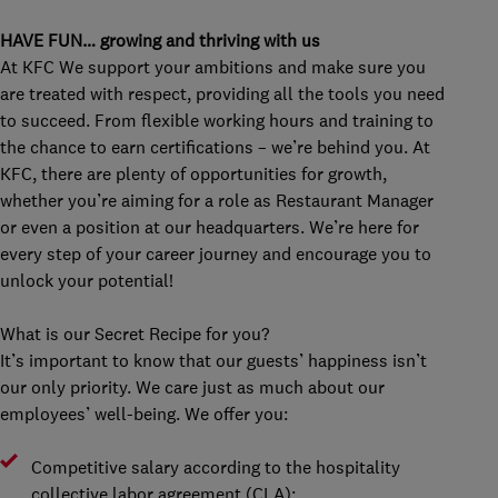
HAVE FUN… growing and thriving with us
At KFC We support your ambitions and make sure you
are treated with respect, providing all the tools you need
to succeed. From flexible working hours and training to
the chance to earn certifications – we’re behind you. At
KFC, there are plenty of opportunities for growth,
whether you’re aiming for a role as Restaurant Manager
or even a position at our headquarters. We’re here for
every step of your career journey and encourage you to
unlock your potential!
What is our Secret Recipe for you?
It’s important to know that our guests’ happiness isn’t
our only priority. We care just as much about our
employees’ well-being. We offer you:
Competitive salary according to the hospitality
collective labor agreement (CLA);