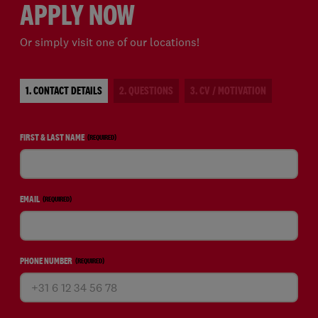
APPLY NOW
Or simply visit one of our locations!
1. CONTACT DETAILS
2. QUESTIONS
3. CV / MOTIVATION
FIRST & LAST NAME
(REQUIRED)
EMAIL
(REQUIRED)
PHONE NUMBER
(REQUIRED)