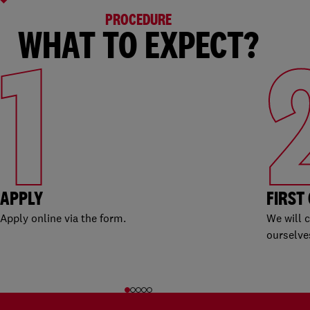
PROCEDURE
WHAT TO EXPECT?
1
APPLY
FIRST
Apply online via the form.
We will 
ourselve