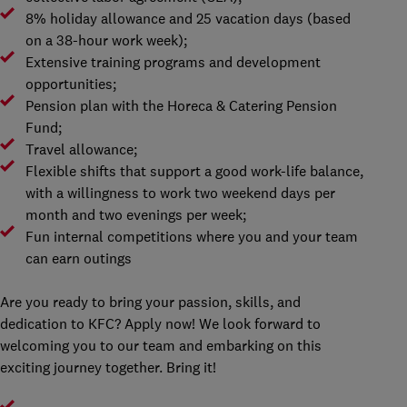
8% holiday allowance and 25 vacation days (based
on a 38-hour work week);
Extensive training programs and development
opportunities;
Pension plan with the Horeca & Catering Pension
Fund;
Travel allowance;
Flexible shifts that support a good work-life balance,
with a willingness to work two weekend days per
month and two evenings per week;
Fun internal competitions where you and your team
can earn outings
Are you ready to bring your passion, skills, and
dedication to KFC? Apply now! We look forward to
welcoming you to our team and embarking on this
exciting journey together. Bring it!