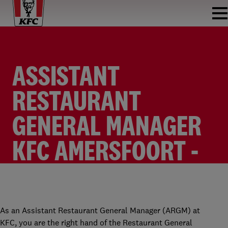
ASSISTANT
RESTAURANT
GENERAL MANAGER
KFC AMERSFOORT -
ENGLISH
RESTAURANT MANAGER
KFC AMERSFOORT A28 (DE WIEKEN)
FULLTIME
€2,400 - €2,700 PER MONTH
As an Assistant Restaurant General Manager (ARGM) at
KFC, you are the right hand of the Restaurant General