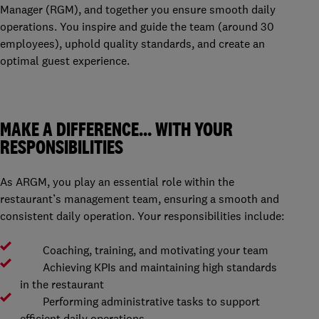
Manager (RGM), and together you ensure smooth daily
operations. You inspire and guide the team (around 30
employees), uphold quality standards, and create an
optimal guest experience.
MAKE A DIFFERENCE… WITH YOUR
RESPONSIBILITIES
As ARGM, you play an essential role within the
restaurant’s management team, ensuring a smooth and
consistent daily operation. Your responsibilities include:
Coaching, training, and motivating your team
Achieving KPIs and maintaining high standards
in the restaurant
Performing administrative tasks to support
efficient daily operations