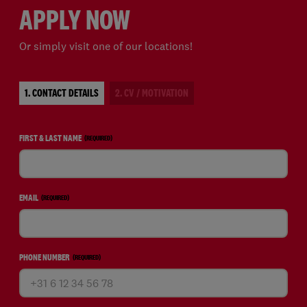
APPLY NOW
Or simply visit one of our locations!
1. CONTACT DETAILS
2. CV / MOTIVATION
FIRST & LAST NAME
(REQUIRED)
EMAIL
(REQUIRED)
PHONE NUMBER
(REQUIRED)