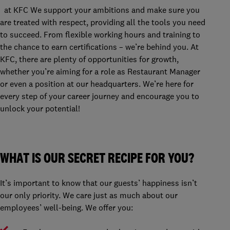
at KFC We support your ambitions and make sure you
are treated with respect, providing all the tools you need
to succeed. From flexible working hours and training to
the chance to earn certifications – we’re behind you. At
KFC, there are plenty of opportunities for growth,
whether you’re aiming for a role as Restaurant Manager
or even a position at our headquarters. We’re here for
every step of your career journey and encourage you to
unlock your potential!
WHAT IS OUR SECRET RECIPE FOR YOU?
It’s important to know that our guests’ happiness isn’t
our only priority. We care just as much about our
employees’ well-being. We offer you: