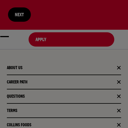
NEXT
APPLY
ABOUT US
CAREER PATH
QUESTIONS
TERMS
COLLINS FOODS