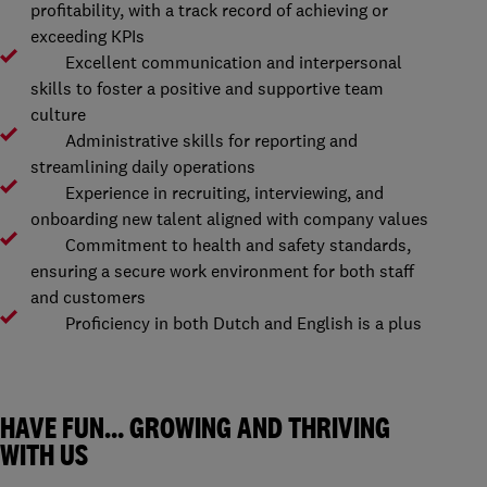
profitability, with a track record of achieving or
exceeding KPIs
Excellent communication and interpersonal
skills to foster a positive and supportive team
culture
Administrative skills for reporting and
streamlining daily operations
Experience in recruiting, interviewing, and
onboarding new talent aligned with company values
Commitment to health and safety standards,
ensuring a secure work environment for both staff
and customers
Proficiency in both Dutch and English is a plus
HAVE FUN… GROWING AND THRIVING
WITH US