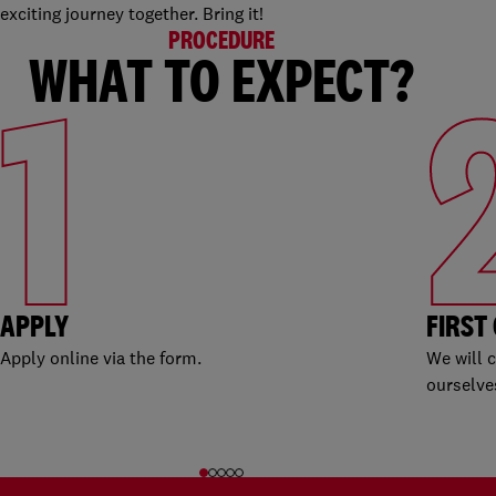
exciting journey together. Bring it!
PROCEDURE
WHAT TO EXPECT?
1
APPLY
FIRST
Apply online via the form.
We will 
ourselve