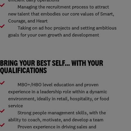
Managing the recruitment process to attract
new talent that embodies our core values of Smart,
Courage, and Heart
Taking on ad hoc projects and setting ambitious
goals for your own growth and development
BRING YOUR BEST SELF… WITH YOUR
QUALIFICATIONS
MBO+/HBO level education and proven
experience in a leadership role within a dynamic
environment, ideally in retail, hospitality, or food
service
Strong people management skills, with the
ability to coach, motivate, and develop a team
Proven experience in driving sales and