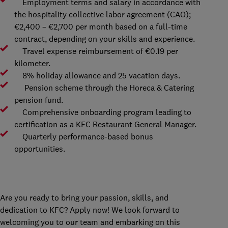
Employment terms and salary in accordance with
the hospitality collective labor agreement (CAO);
€2,400 – €2,700 per month based on a full-time
contract, depending on your skills and experience.
Travel expense reimbursement of €0.19 per
kilometer.
8% holiday allowance and 25 vacation days.
Pension scheme through the Horeca & Catering
pension fund.
Comprehensive onboarding program leading to
certification as a KFC Restaurant General Manager.
Quarterly performance-based bonus
opportunities.
Are you ready to bring your passion, skills, and
dedication to KFC? Apply now! We look forward to
welcoming you to our team and embarking on this